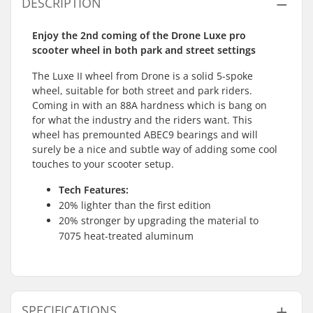
DESCRIPTION
Enjoy the 2nd coming of the Drone Luxe pro
scooter wheel in both park and street settings
The Luxe II wheel from Drone is a solid 5-spoke
wheel, suitable for both street and park riders.
Coming in with an 88A hardness which is bang on
for what the industry and the riders want. This
wheel has premounted ABEC9 bearings and will
surely be a nice and subtle way of adding some cool
touches to your scooter setup.
Tech Features:
20% lighter than the first edition
20% stronger by upgrading the material to
7075 heat-treated aluminum
SPECIFICATIONS