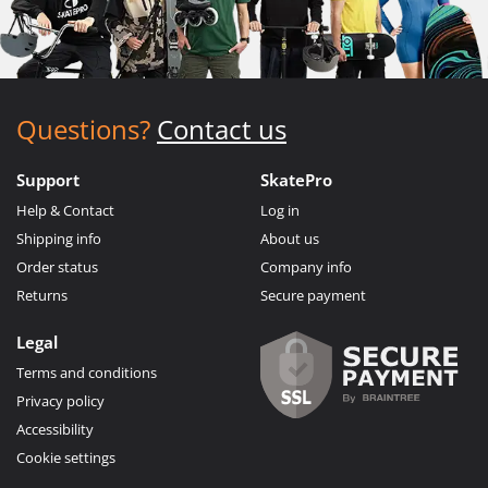
Questions?
Contact us
Support
SkatePro
Help & Contact
Log in
Shipping info
About us
Order status
Company info
Returns
Secure payment
Legal
Terms and conditions
Privacy policy
Accessibility
Cookie settings