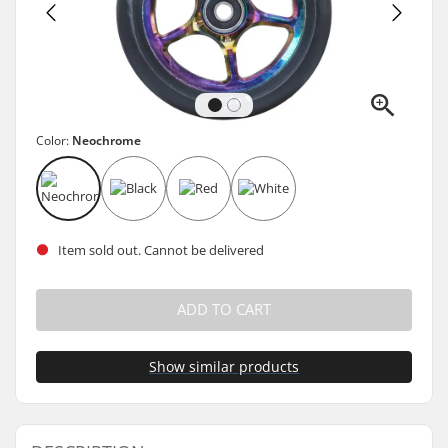
Color:
Neochrome
Item sold out. Cannot be delivered
ADD TO CART
Show similar products