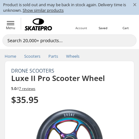
×
Product is sold out and may be back in stock again. Delivery time is
unknown.
Show similar products
Menu
Account
Saved
Cart
Home
Scooters
Parts
Wheels
DRONE SCOOTERS
Luxe II Pro Scooter Wheel
5.0
//
7 reviews
$35.95