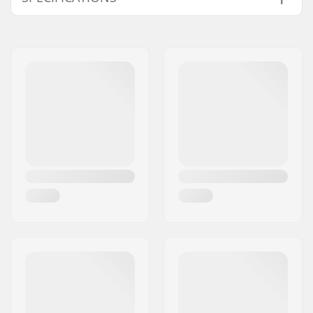
Wheel diameter:
110mm, 120mm
Bearings:
Included
Wheel hardness:
88A
Core design:
Spoked
Weight:
7.76oz
Wheels per pack:
1
Core material:
Aluminum
Wheel profile:
Round
Bearing precision:
Not specified
Bearing size:
608
Wheel hub width:
24mm
Axle diameter:
8mm