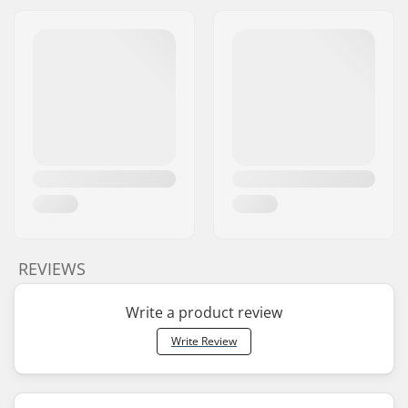
REVIEWS
Write a product review
Write Review