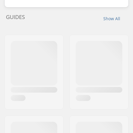
GUIDES
Show All