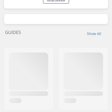
GUIDES
Show All