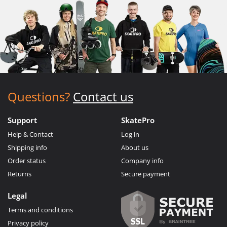
Questions?
Contact us
Support
SkatePro
Help & Contact
Log in
Shipping info
About us
Order status
Company info
Returns
Secure payment
Legal
Terms and conditions
Privacy policy