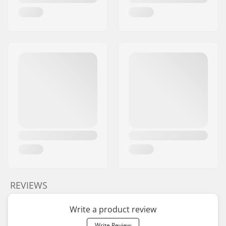
REVIEWS
Write a product review
Write Review