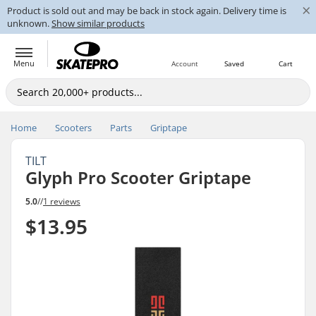
×
Product is sold out and may be back in stock again. Delivery time is
unknown.
Show similar products
Menu
Account
Saved
Cart
Home
Scooters
Parts
Griptape
TILT
Glyph Pro Scooter Griptape
5.0
//
1 reviews
$13.95