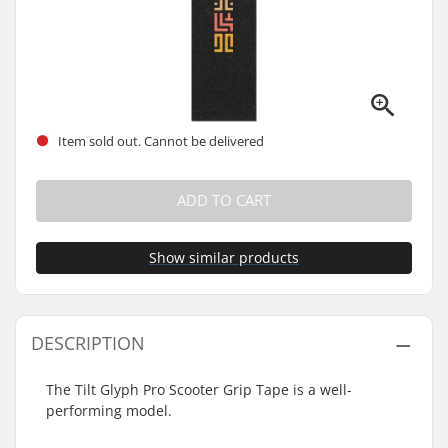
Item sold out. Cannot be delivered
ADD TO CART
Show similar products
DESCRIPTION
The Tilt Glyph Pro Scooter Grip Tape is a well-
performing model.