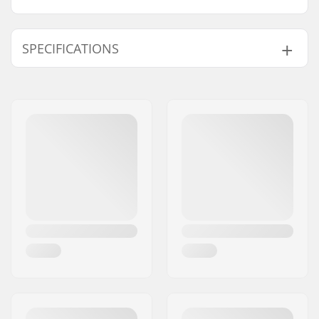
SPECIFICATIONS
Length:
61cm (24")
Width:
17.8cm (7")