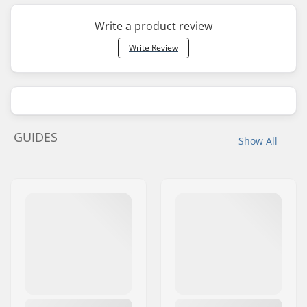
Write a product review
Write Review
GUIDES
Show All