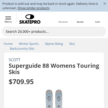
×
Product is sold out and may be back in stock again. Delivery time is
unknown.
Show similar products
Menu
Account
Saved
Cart
Home
Winter Sports
Alpine Skiing
Skis
Backcountry Skis
SCOTT
Superguide 88 Womens Touring
Skis
$709.95