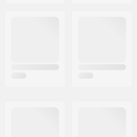
Sidewall,
Skin Fixation
System
,
Pro-Tip
Rocker 320
Gender:
Woman