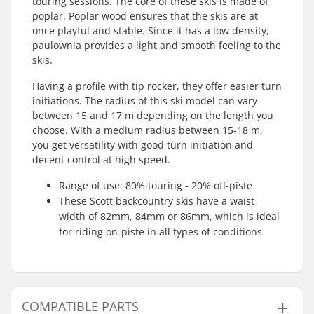
touring sessions. The core of these skis is made of
poplar. Poplar wood ensures that the skis are at
once playful and stable. Since it has a low density,
paulownia provides a light and smooth feeling to the
skis.
Having a profile with tip rocker, they offer easier turn
initiations. The radius of this ski model can vary
between 15 and 17 m depending on the length you
choose. With a medium radius between 15-18 m,
you get versatility with good turn initiation and
decent control at high speed.
Range of use: 80% touring - 20% off-piste
These Scott backcountry skis have a waist
width of 82mm, 84mm or 86mm, which is ideal
for riding on-piste in all types of conditions
COMPATIBLE PARTS