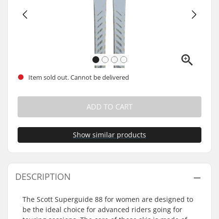
Item sold out. Cannot be delivered
ADD TO CART
Show similar products
DESCRIPTION
The Scott Superguide 88 for women are designed to
be the ideal choice for advanced riders going for