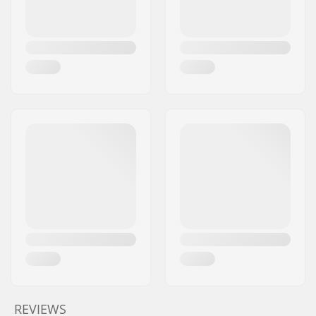
REVIEWS