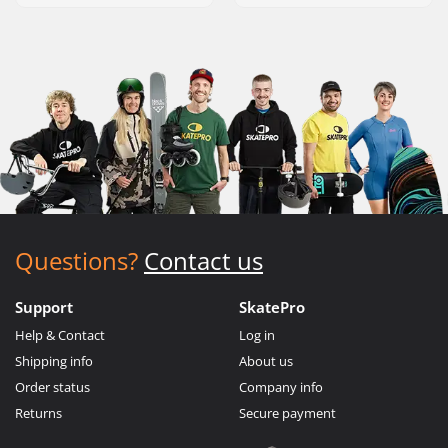
Questions?
Contact us
Support
SkatePro
Help & Contact
Log in
Shipping info
About us
Order status
Company info
Returns
Secure payment