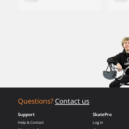
Questions?
Contact us
Support
SkatePro
Help & Contact
Log in