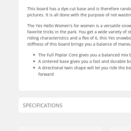
This board has a dye-cut base and is therefore rand
pictures. It is all done with the purpose of not wast
The Yes Hello Women's for women is a versatile snow
favorite tricks in the park. You get a wide variety of
riding characteristics and a flex of 6, this Yes sn
stiffness of this board brings you a balance of maneu
The Full Poplar Core gives you a balanced mix b
A sintered base gives you a fast and durable bo
A directional twin shape will let you ride the b
forward
SPECIFICATIONS
Snowboard Flex:
6
Core Tech:
Full Popla