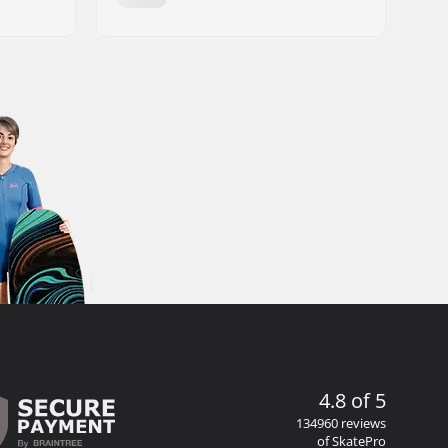
4.8 of 5
134960 reviews
of SkatePro