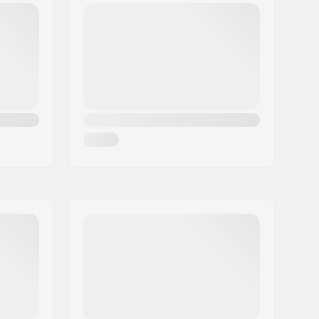
Hybrid Rocker
Not included
Poplar
Woman
23/24