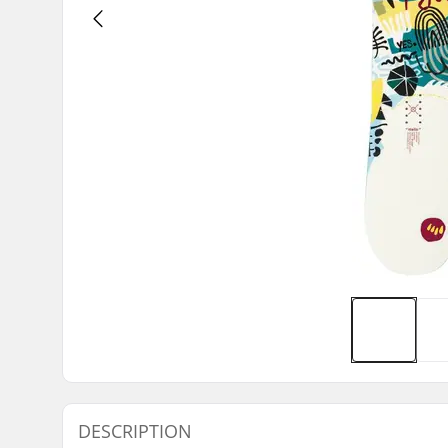
DESCRIPTION