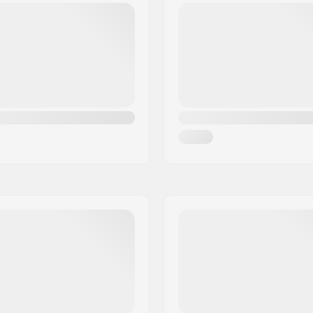
Dye-cut
Profile:
glass
Binding:
(4x4),
2x4
,
Universal Disc
Core material:
al Twin
Gender:
,
Intermediate
Year model: