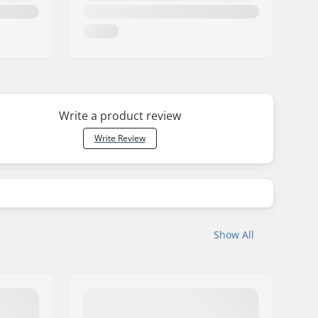
Write a product review
Write Review
Show All