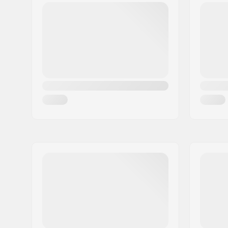
Base:
Sintered
,
Fiberglass:
Biax Fiber
Mounting system:
Standard 
Shape:
Direction
Skill Level:
Beginner