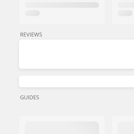
REVIEWS
GUIDES