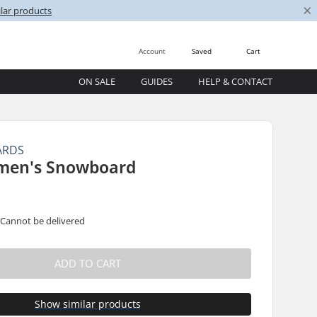
×
lar products
Account
Saved
Cart
ON SALE
GUIDES
HELP & CONTACT
ARDS
men's Snowboard
 Cannot be delivered
ADD TO CART
Show similar products