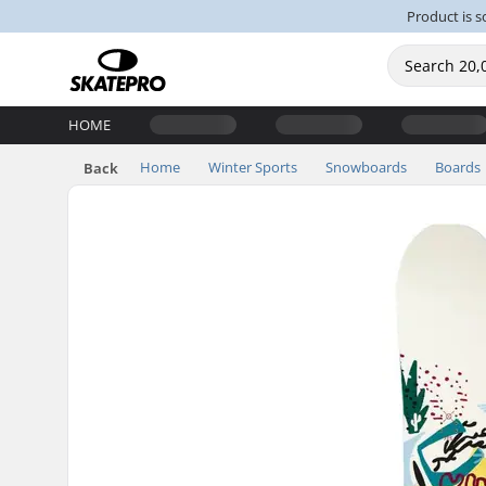
Product is s
HOME
Home
Winter Sports
Snowboards
Boards
Back