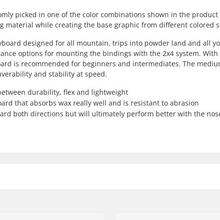
omly picked in one of the color combinations shown in the product
ing material while creating the base graphic from different colored 
board designed for all mountain, trips into powder land and all y
 stance options for mounting the bindings with the 2x4 system. With 
owboard is recommended for beginners and intermediates. The medi
verability and stability at speed.
etween durability, flex and lightweight
ard that absorbs wax really well and is resistant to abrasion
oard both directions but will ultimately perform better with the nos
Riding Style:
r Core
Width: