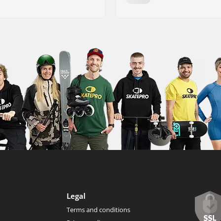
Legal
Terms and conditions