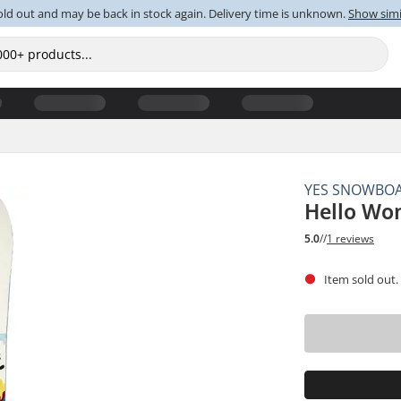
old out and may be back in stock again. Delivery time is unknown.
Show simi
YES SNOWBO
Hello Wo
5.0
//
1 reviews
Item sold out.