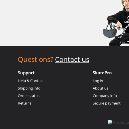
Questions?
Contact us
Support
SkatePro
Help & Contact
Log in
Shipping info
About us
Order status
Company info
Returns
Secure payment