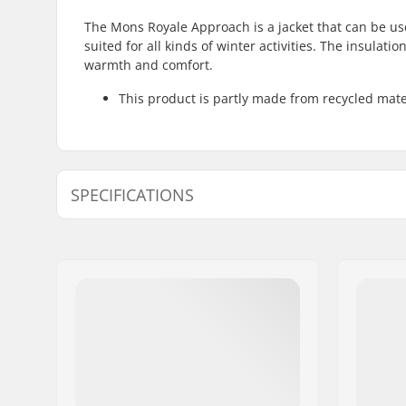
The Mons Royale Approach is a jacket that can be used
suited for all kinds of winter activities. The insulat
warmth and comfort.
This product is partly made from recycled mate
SPECIFICATIONS
Activity :
Cross coun
Fit :
Ergonomic
Type:
Soft Shell
Insulation:
Polyester