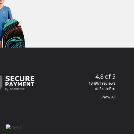
4.8 of 5
134961 reviews
of SkatePro
Show All