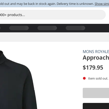
old out and may be back in stock again. Delivery time is unknown.
Show simi
MONS ROYAL
Approach
$179.95
Item sold out.