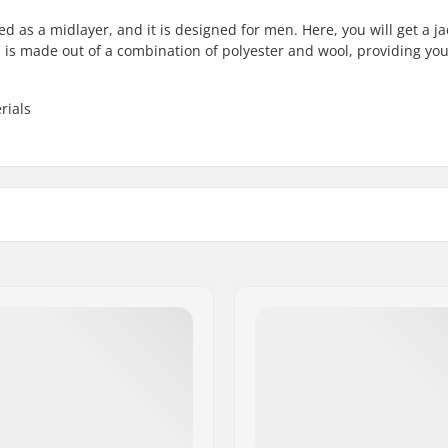
 as a midlayer, and it is designed for men. Here, you will get a ja
ion is made out of a combination of polyester and wool, providing yo
rials
try skiing, Alpine skiing
Fabric construction:
 cut
Eco Friendly:
, Jacket
Gender:
,
Wool
,
Polyamide