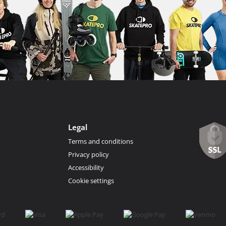
Legal
Terms and conditions
Privacy policy
Accessibility
Cookie settings