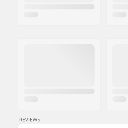
REVIEWS