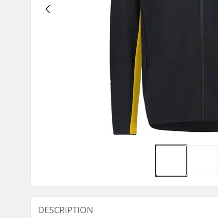
DESCRIPTION