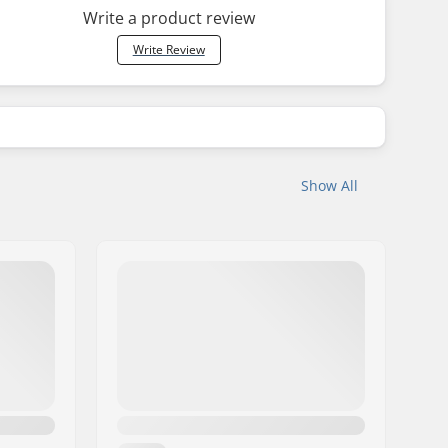
Write a product review
Write Review
Show All