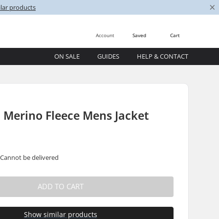
×
lar products
Account
Saved
Cart
ON SALE
GUIDES
HELP & CONTACT
E
 Merino Fleece Mens Jacket
 Cannot be delivered
ADD TO CART
Show similar products