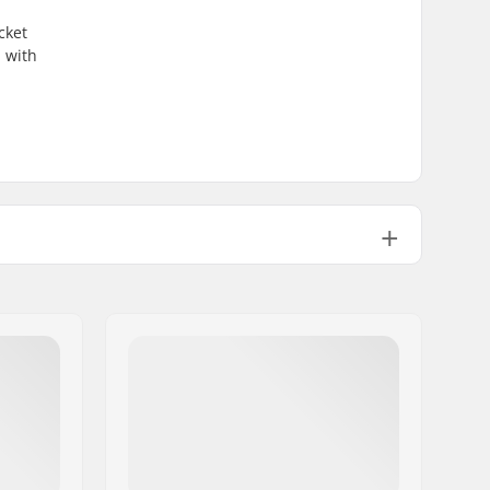
cket
u with
2 layer
Recycled material
Man