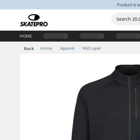
Product is s
HOME
Home
Apparel
Mid Layer
Back