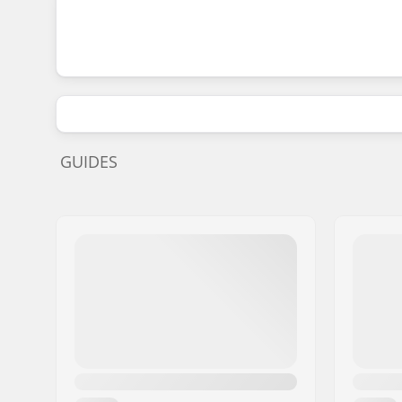
GUIDES