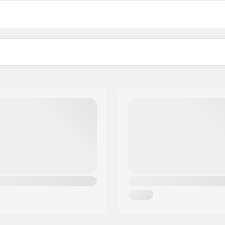
163cm
bindings - pr. pair
170cm
Profile:
08 mm
Binding:
Binding Type:
Boot Compatibility:
ate
DIN Setting:
Extra Features:
Graphene
Gender: