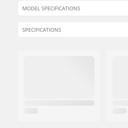
MODEL SPECIFICATIONS
Model
Weight /w 
SPECIFICATIONS
156cm
5520g
Year model:
24/25
Width:
125/66/1
Waist Width:
66mm
Best Use:
Piste
Skill Level:
Intermedi
Radius:
12.1m
Core material:
Carbon, 