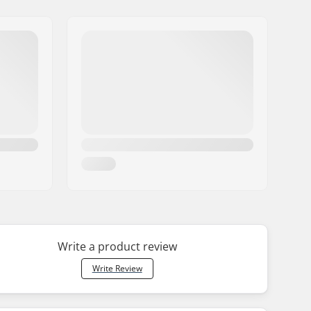
Write a product review
Write Review