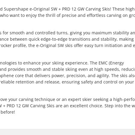
Head Supershape e-Original SW + PRD 12 GW Carving Skis! These high
who want to enjoy the thrill of precise and effortless carving on g
ows for smooth and controlled turns, giving you maximum stability a
ance between quick edge-to-edge transitions and stability, makin
ocker profile, the e-Original SW skis offer easy turn initiation and e
chnologies to enhance your skiing experience. The EMC (Energy
nd provides smooth and stable skiing even at high speeds, reduci
phene core that delivers power, precision, and agility. The skis al
eliable retention and release, ensuring safety and control on your
rove your carving technique or an expert skier seeking a high-per
+ PRD 12 GW Carving Skis are an excellent choice. Step into the w
 before!