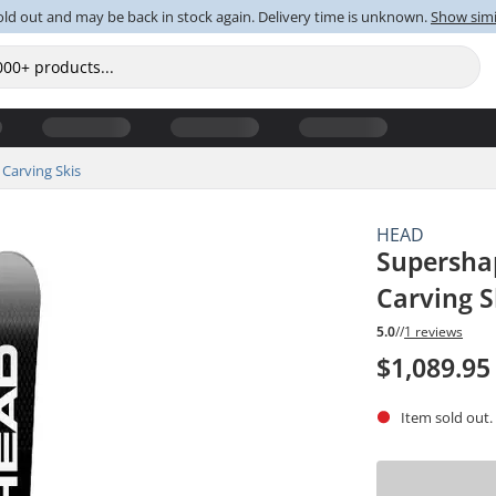
old out and may be back in stock again. Delivery time is unknown.
Show simi
Carving Skis
HEAD
Supersha
Carving S
5.0
//
1 reviews
$1,089.95
Item sold out.