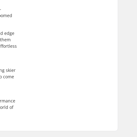
-
roomed
nd edge
g them
ffortless
ng skier
so come
formance
orld of