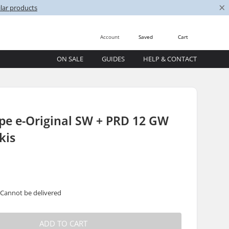
×
lar products
Account
Saved
Cart
ON SALE
GUIDES
HELP & CONTACT
pe e-Original SW + PRD 12 GW
kis
 Cannot be delivered
ADD TO CART