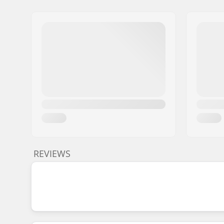
REVIEWS