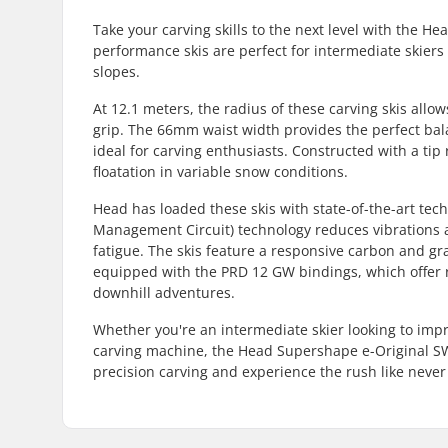
Take your carving skills to the next level with the 
performance skis are perfect for intermediate skiers 
slopes.
At 12.1 meters, the radius of these carving skis all
grip. The 66mm waist width provides the perfect bal
ideal for carving enthusiasts. Constructed with a tip r
floatation in variable snow conditions.
Head has loaded these skis with state-of-the-art te
Management Circuit) technology reduces vibrations a
fatigue. The skis feature a responsive carbon and gra
equipped with the PRD 12 GW bindings, which offer r
downhill adventures.
Whether you're an intermediate skier looking to imp
carving machine, the Head Supershape e-Original SW 
precision carving and experience the rush like never