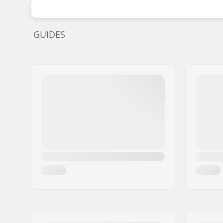
GUIDES