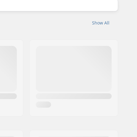
Show All