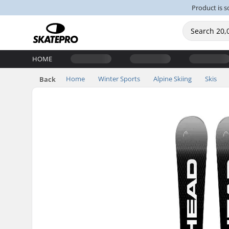
Product is s
HOME
Home
Winter Sports
Alpine Skiing
Skis
Back