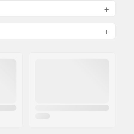
5705g
5805g
Tip Rocker
Included
GripWalk Binding
GripWalk Boots (ISO 23223)
3.5-12.0
EMC (Energy Management Circuit)
Man, Woman, Unisex