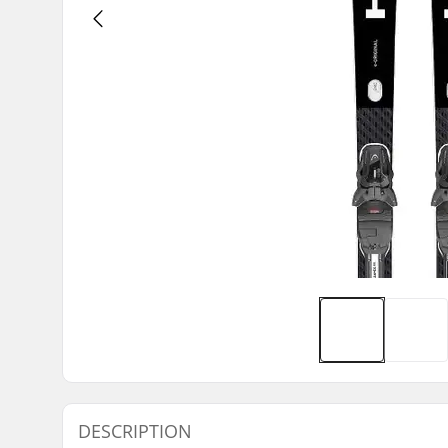
DESCRIPTION