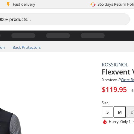
Fast delivery
365 days Return Poli
ion
Back Protectors
ROSSIGNOL
Flexvent 
0 reviews //
Write R
$119.95
$
Size
S
M
L
Hurry!
Only 1 i