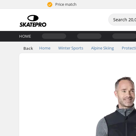
Price match
HOME
Home
Winter Sports
Alpine Skiing
Protect
Back