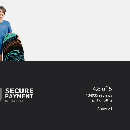
4.8 of 5
134935 reviews
of SkatePro
Show All