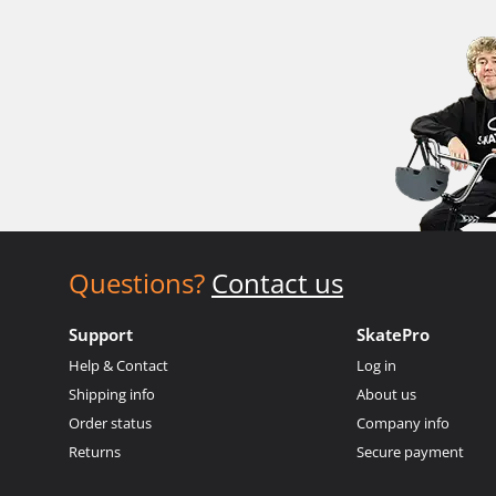
Questions?
Contact us
Support
SkatePro
Help & Contact
Log in
Shipping info
About us
Order status
Company info
Returns
Secure payment