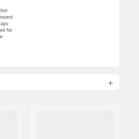
ther
lexvent
raps
ned for
re
Man