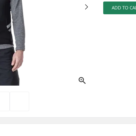
ADD TO CA