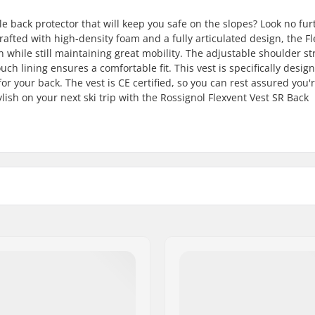
e back protector that will keep you safe on the slopes? Look no fur
rafted with high-density foam and a fully articulated design, the F
 while still maintaining great mobility. The adjustable shoulder st
ouch lining ensures a comfortable fit. This vest is specifically desig
r your back. The vest is CE certified, so you can rest assured you'
ylish on your next ski trip with the Rossignol Flexvent Vest SR Back
Gender:
Level 1