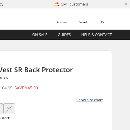
×
cy
5M+ customers
Account
Saved
Cart
ON SALE
GUIDES
HELP & CONTACT
Vest SR Back Protector
eview
164.95
SAVE
$45.00
Show size chart
XL
n stock