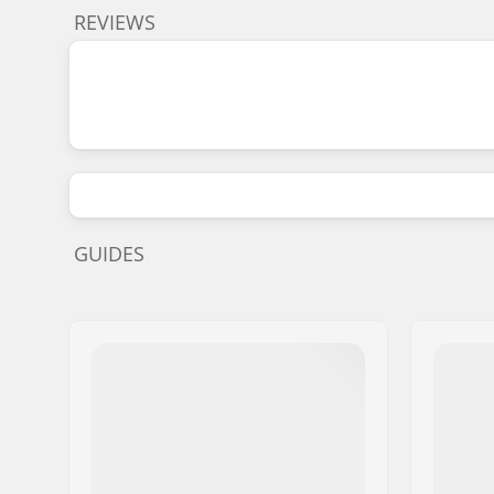
REVIEWS
GUIDES