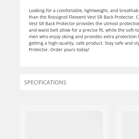
Looking for a comfortable, lightweight, and breathabl
than the Rossignol Flexvent Vest SR Back Protector. C
Vest SR Back Protector provides the utmost protection
and waist belt allow for a precise fit, while the soft-t
men who enjoy skiing and provides extra protection fo
getting a high-quality, safe product. Stay safe and st
Protector. Order yours today!
SPECIFICATIONS
Designed for:
Skiing
Certifications:
EN 1621 - 