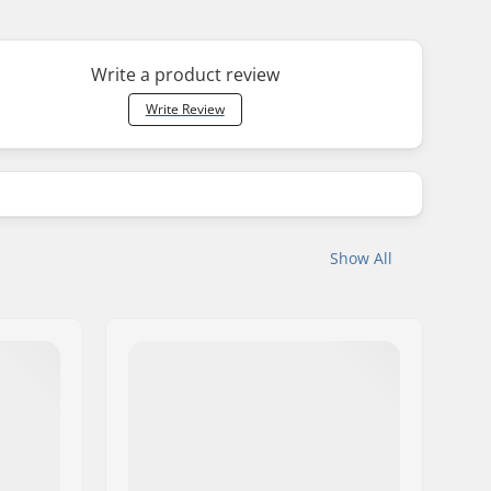
Write a product review
Write Review
Show All