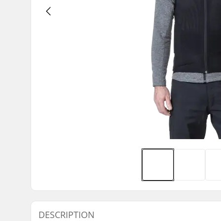
DESCRIPTION