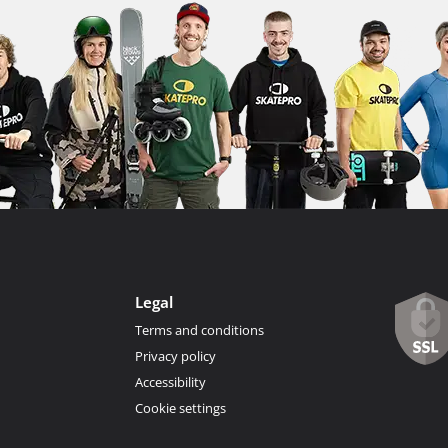
Legal
Terms and conditions
Privacy policy
Accessibility
Cookie settings