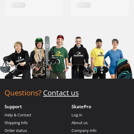
Questions?
Contact us
Support
SkatePro
Help & Contact
Log in
Shipping info
About us
Order status
Company info