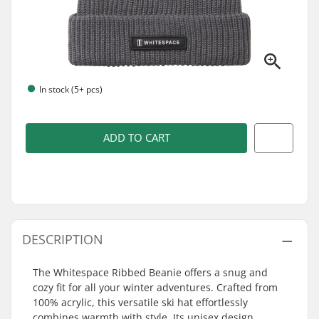
In stock (5+ pcs)
ADD TO CART
DESCRIPTION
The Whitespace Ribbed Beanie offers a snug and
cozy fit for all your winter adventures. Crafted from
100% acrylic, this versatile ski hat effortlessly
combines warmth with style. Its unisex design