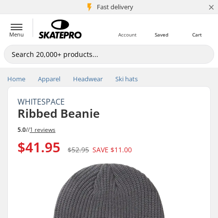
×
5M+ customers
Fast delivery
Menu
Account
Saved
Cart
Home
Apparel
Headwear
Ski hats
WHITESPACE
Ribbed Beanie
5.0
//
1 reviews
$41.95
$52.95
SAVE
$11.00