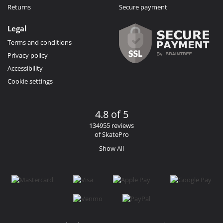
Returns
Secure payment
Legal
Terms and conditions
Privacy policy
Accessibility
Cookie settings
4.8 of 5
134955 reviews
of SkatePro
Show All