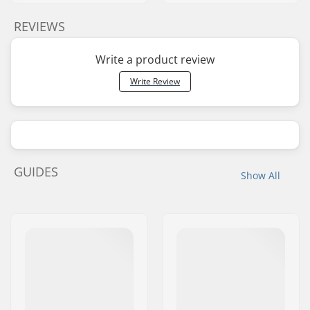
REVIEWS
Write a product review
Write Review
GUIDES
Show All