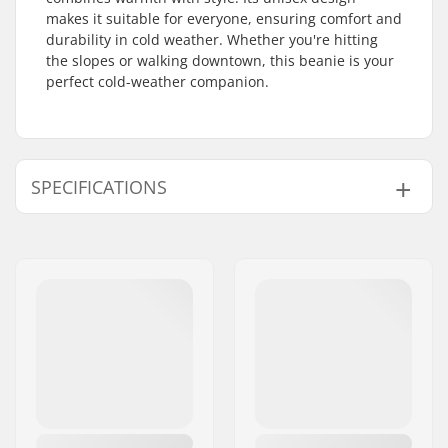
makes it suitable for everyone, ensuring comfort and
durability in cold weather. Whether you're hitting
the slopes or walking downtown, this beanie is your
perfect cold-weather companion.
SPECIFICATIONS
Material:
100% Acrylic
Gender:
Man, Woman, Unisex