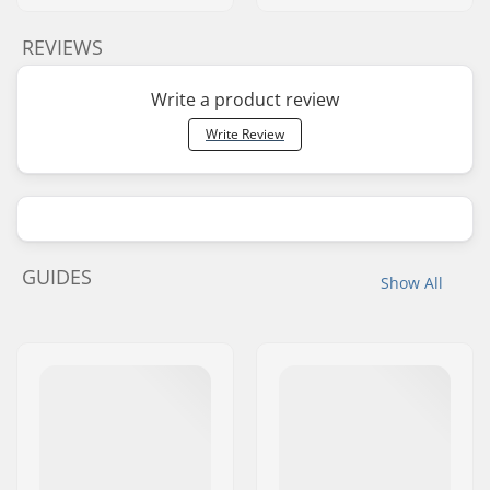
REVIEWS
Write a product review
Write Review
GUIDES
Show All