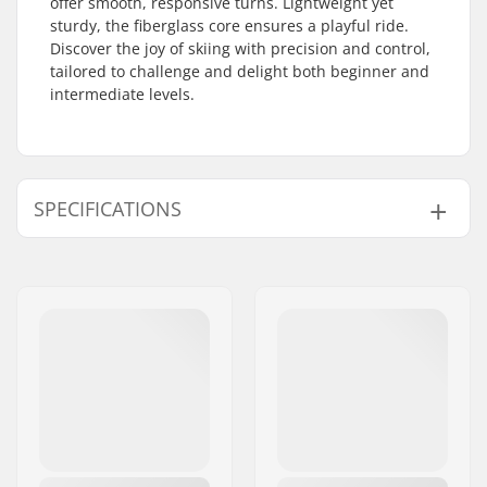
offer smooth, responsive turns. Lightweight yet
sturdy, the fiberglass core ensures a playful ride.
Discover the joy of skiing with precision and control,
tailored to challenge and delight both beginner and
intermediate levels.
SPECIFICATIONS
Year model:
25/26
Width:
108/76/100 mm
Waist Width:
76mm
Best Use:
All Mountain
,
Park
Skill Level:
Beginner
,
Intermediate
Radius:
11m
Weight - pr. pair:
2000g