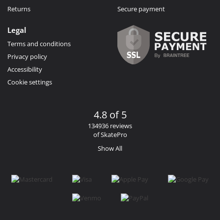
Returns
Secure payment
Legal
Terms and conditions
Privacy policy
Accessibility
Cookie settings
4.8 of 5
134936 reviews
of SkatePro
Show All