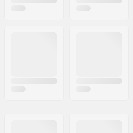
Core material:
Fiberglass
Profile:
Tip Rocker
Binding:
Included
Binding Type:
GripWalk Junior
Binding
Boot Compatibility:
GripWalk Junior Boots
(ISO 23223)
DIN Setting:
2.5 - 7.0
Binding Length:
261 - 327mm