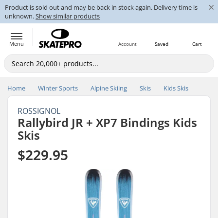
×
Product is sold out and may be back in stock again. Delivery time is
unknown.
Show similar products
Menu
Account
Saved
Cart
Home
Winter Sports
Alpine Skiing
Skis
Kids Skis
ROSSIGNOL
Rallybird JR + XP7 Bindings Kids
Skis
$229.95