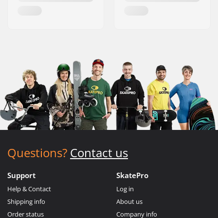
Questions?
Contact us
Support
SkatePro
Help & Contact
Log in
Shipping info
About us
Order status
Company info