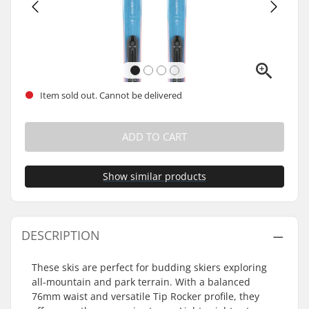
Item sold out. Cannot be delivered
ADD TO CART
Show similar products
DESCRIPTION
These skis are perfect for budding skiers exploring
all-mountain and park terrain. With a balanced
76mm waist and versatile Tip Rocker profile, they