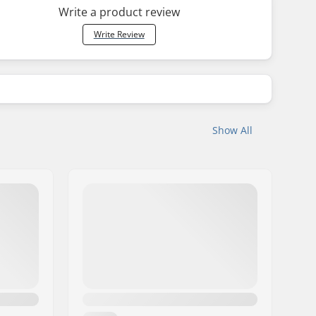
Write a product review
Write Review
Show All