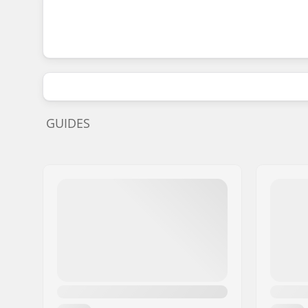
GUIDES