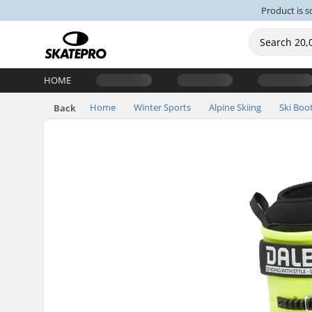
Product is s
HOME
Home
Winter Sports
Alpine Skiing
Ski Boo
Back