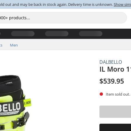
old out and may be back in stock again. Delivery time is unknown.
Show simi
ts
Men
DALBELLO
IL Moro 1
$539.95
Item sold out.