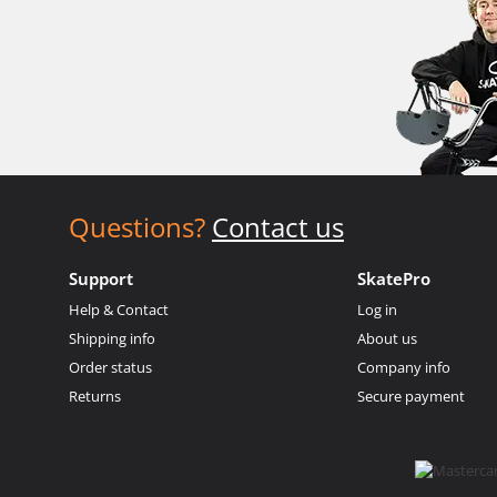
Questions?
Contact us
Support
SkatePro
Help & Contact
Log in
Shipping info
About us
Order status
Company info
Returns
Secure payment