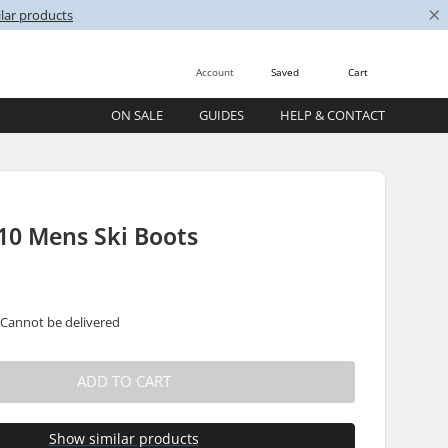
×
lar products
Account
Saved
Cart
ON SALE
GUIDES
HELP & CONTACT
10 Mens Ski Boots
 Cannot be delivered
ADD TO CART
Show similar products