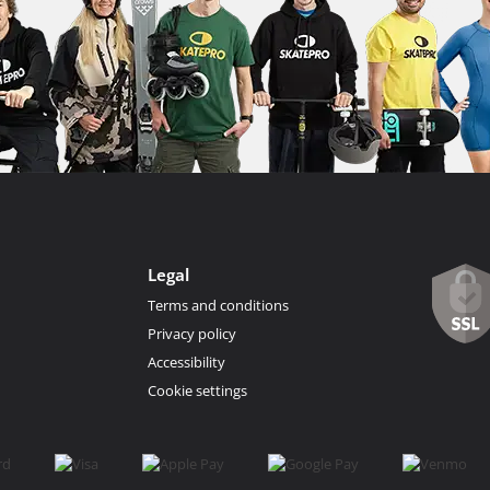
Legal
Terms and conditions
Privacy policy
Accessibility
Cookie settings