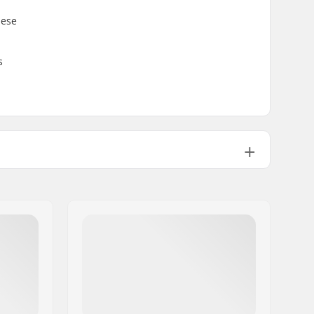
hese
s
Intermediate
,
Advanced
GripWalk Boots (ISO 23223)
GripWalk Binding
Polyurethane
Cabrio Design
,
Adjustable Rear Cuff
Spoiler
,
Dynalink Heel Retention