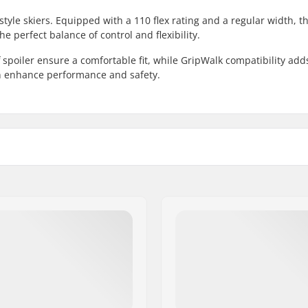
style skiers. Equipped with a 110 flex rating and a regular width, t
e perfect balance of control and flexibility.
 spoiler ensure a comfortable fit, while GripWalk compatibility add
ign enhance performance and safety.
Skill Level:
Boot Type:
Binding Compatibility:
Boot Shell:
Boot Features: