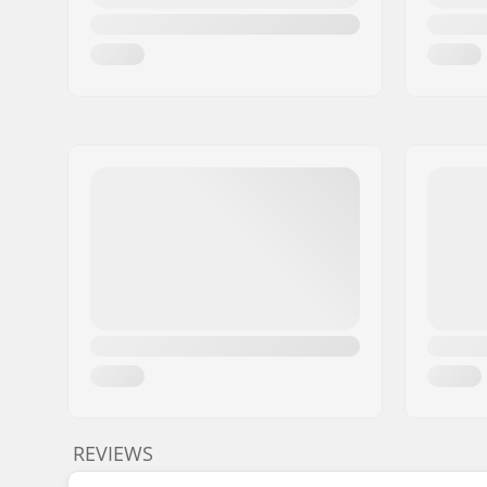
REVIEWS