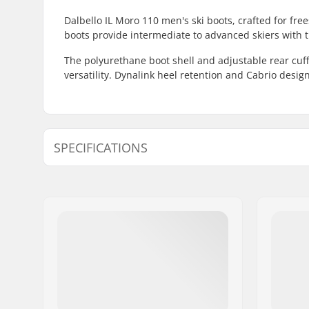
Dalbello IL Moro 110 men's ski boots, crafted for free
boots provide intermediate to advanced skiers with th
The polyurethane boot shell and adjustable rear cuff
versatility. Dynalink heel retention and Cabrio des
SPECIFICATIONS
Best Use:
Freestyle
Year model:
24/25
Flex:
110
Foot Width (mm):
99mm
Boot Width:
Regular