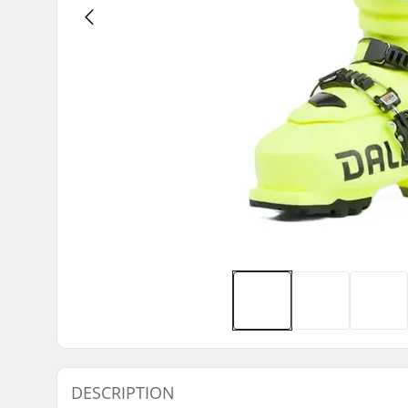
DESCRIPTION