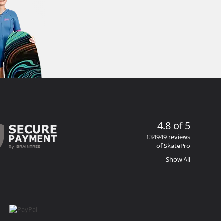
4.8 of 5
134949 reviews
of SkatePro
Show All