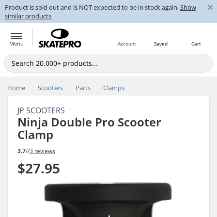
×
Product is sold out and is NOT expected to be in stock again.
Show
similar products
Menu
Account
Saved
Cart
Home
Scooters
Parts
Clamps
JP SCOOTERS
Ninja Double Pro Scooter
Clamp
3.7
//
3 reviews
$27.95