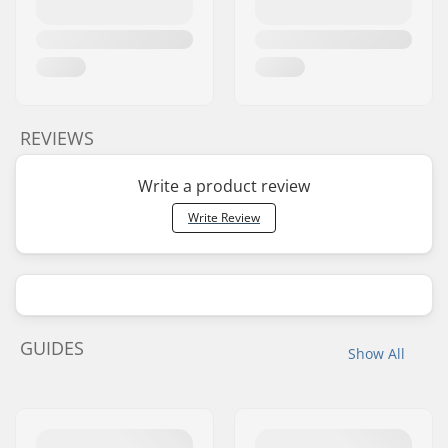
REVIEWS
Write a product review
Write Review
GUIDES
Show All