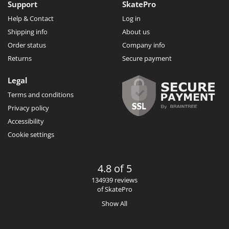
Support
SkatePro
Help & Contact
Log in
Shipping info
About us
Order status
Company info
Returns
Secure payment
Legal
Terms and conditions
Privacy policy
Accessibility
Cookie settings
4.8 of 5
134939 reviews
of SkatePro
Show All