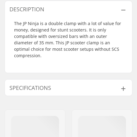
DESCRIPTION
The JP Ninja is a double clamp with a lot of value for
money, designed for stunt scooters. It is only
compatible with oversized bars with an outer
diameter of 35 mm. This JP scooter clamp is an
optimal choice for most scooter setups without SCS
compression.
SPECIFICATIONS
Clamp inner
35mm (Oversized)
diameter:
Clamp size:
Double
Weight:
65g
Compression
No