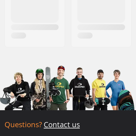
Questions?
Contact us