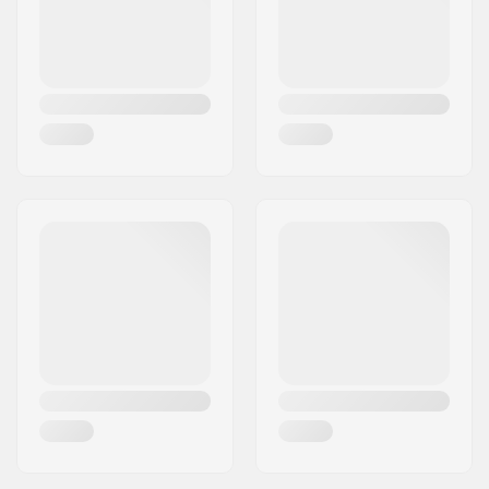
included:
Material:
Aluminum 7000
Series
Compression Bolt
16mm
length: