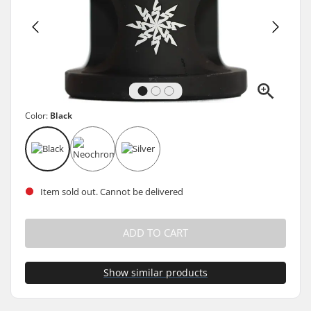
Color:
Black
Item sold out. Cannot be delivered
ADD TO CART
Show similar products