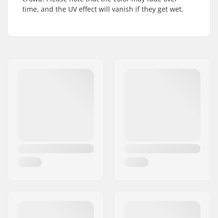
time, and the UV effect will vanish if they get wet.