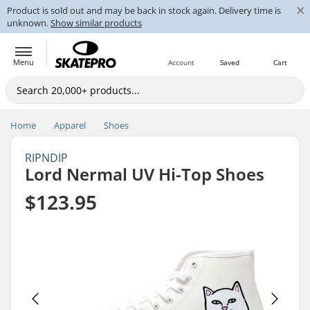
×
Product is sold out and may be back in stock again. Delivery time is
unknown.
Show similar products
Menu
Account
Saved
Cart
Home
Apparel
Shoes
RIPNDIP
Lord Nermal UV Hi-Top Shoes
$123.95