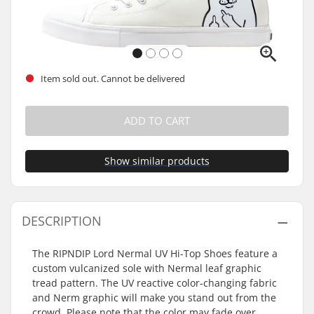
Item sold out. Cannot be delivered
ADD TO CART
Show similar products
DESCRIPTION
The RIPNDIP Lord Nermal UV Hi-Top Shoes feature a
custom vulcanized sole with Nermal leaf graphic
tread pattern. The UV reactive color-changing fabric
and Nerm graphic will make you stand out from the
crowd. Please note that the color may fade over