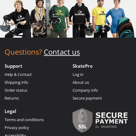
Questions?
Contact us
Support
SkatePro
Help & Contact
Log in
Shipping info
About us
Order status
Company info
Returns
Secure payment
Legal
Terms and conditions
Privacy policy
Accessibility