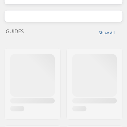
GUIDES
Show All