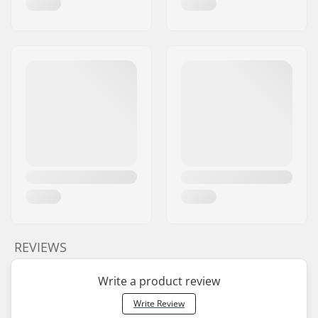
REVIEWS
Write a product review
Write Review