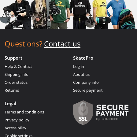
Questions?
Contact us
Support
SkatePro
Help & Contact
Log in
Shipping info
About us
Order status
Company info
Returns
Secure payment
Legal
Terms and conditions
Privacy policy
Accessibility
Cookie settings