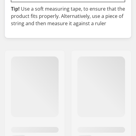
Tip!
Use a soft measuring tape, to ensure that the
product fits properly. Alternatively, use a piece of
string and then measure it against a ruler