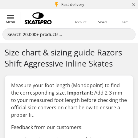
×
5M+ customers
Fast delivery
Menu
Account
Saved
Cart
Size chart & sizing guide Razors
Shift Aggressive Inline Skates
Measure your foot length (Mondopoint) to find
the corresponding size.
Important:
Add 2-3 mm
to your measured foot length
before
checking the
official size conversion chart below to ensure a
proper fit.
Feedback from our customers: