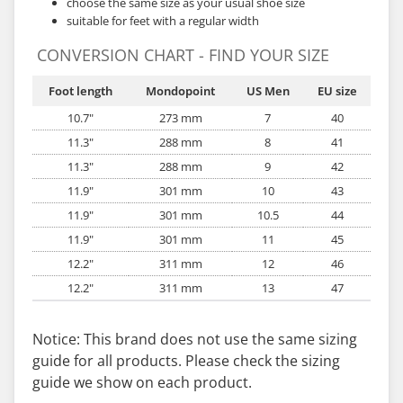
choose the same size as your usual shoe size
suitable for feet with a regular width
CONVERSION CHART - FIND YOUR SIZE
Foot length
Mondopoint
US Men
EU size
10.7"
273 mm
7
40
11.3"
288 mm
8
41
11.3"
288 mm
9
42
11.9"
301 mm
10
43
11.9"
301 mm
10.5
44
11.9"
301 mm
11
45
12.2"
311 mm
12
46
12.2"
311 mm
13
47
Notice: This brand does not use the same sizing
guide for all products. Please check the sizing
guide we show on each product.