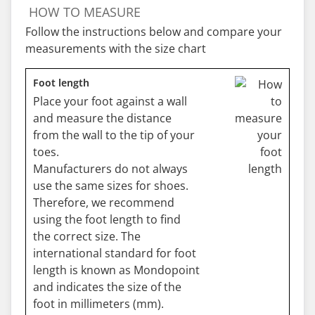
HOW TO MEASURE
Follow the instructions below and compare your
measurements with the size chart
Foot length
Place your foot against a wall
and measure the distance
from the wall to the tip of your
toes.
Manufacturers do not always
use the same sizes for shoes.
Therefore, we recommend
using the foot length to find
the correct size. The
international standard for foot
length is known as Mondopoint
and indicates the size of the
foot in millimeters (mm).