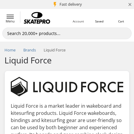
×
5M+ customers
Fast delivery
Menu
Account
Saved
Cart
Home
Brands
Liquid Force
Liquid Force
Liquid Force is a market leader in wakeboard and
kitesurfing products. Liquid Force wakeboards,
bindings and kitesurfing gear are user-friendly so
can be used by both beginner and experienced