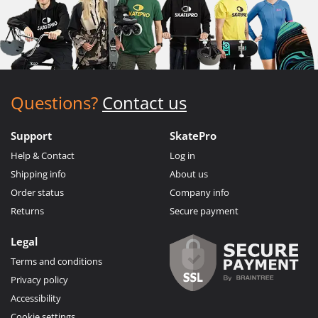
Questions?
Contact us
Support
SkatePro
Help & Contact
Log in
Shipping info
About us
Order status
Company info
Returns
Secure payment
Legal
Terms and conditions
Privacy policy
Accessibility
Cookie settings