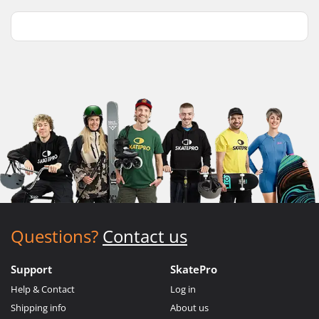
Questions?
Contact us
Support
SkatePro
Help & Contact
Log in
Shipping info
About us