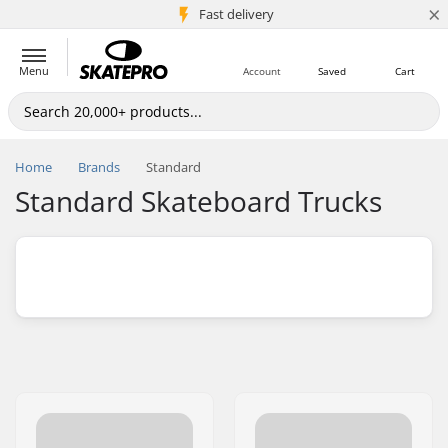
×
5M+ customers
Fast delivery
Menu
Account
Saved
Cart
Home
Brands
Standard
Standard Skateboard Trucks