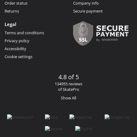
Order status
Company info
Returns
Secure payment
Legal
Terms and conditions
Privacy policy
Accessibility
Cookie settings
4.8 of 5
134955 reviews
of SkatePro
Show All