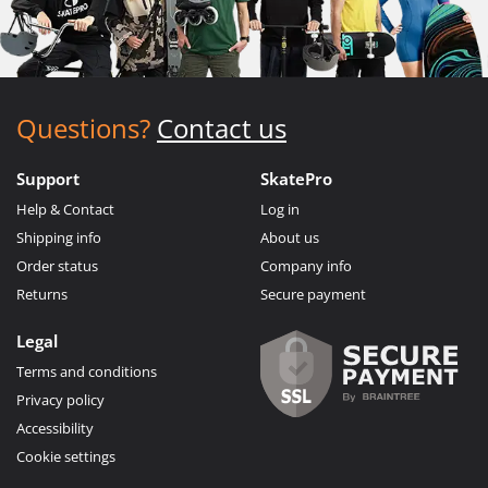
Questions?
Contact us
Support
SkatePro
Help & Contact
Log in
Shipping info
About us
Order status
Company info
Returns
Secure payment
Legal
Terms and conditions
Privacy policy
Accessibility
Cookie settings