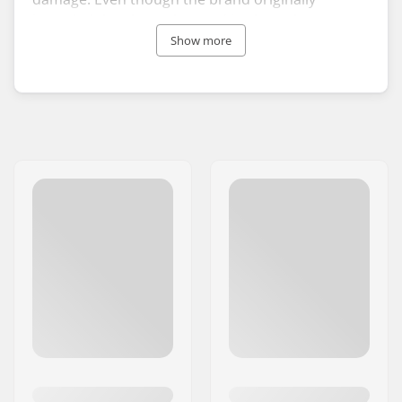
intended the glue to be used in skate shoes,
Allstargum glues can also be used to fix and even
Show more
customize your clothing and caps since they
resist washing.
Allstargum is developed by SkateCrew Group, and
the glue collection includes a few different
versions featuring both translucent and colored
glues. The Allstargum glues are non-toxic and
produced without solvents, making them an
environmentally friendly option.
Repair, customize, and personalize your skate
shoes and clothes with strong and high-quality
Allstargum glues.