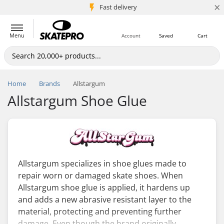
×
5M+ customers
Fast delivery
Menu
Account
Saved
Cart
Home
Brands
Allstargum
Allstargum Shoe Glue
Allstargum specializes in shoe glues made to
repair worn or damaged skate shoes. When
Allstargum shoe glue is applied, it hardens up
and adds a new abrasive resistant layer to the
material, protecting and preventing further
damage. Even though the brand originally