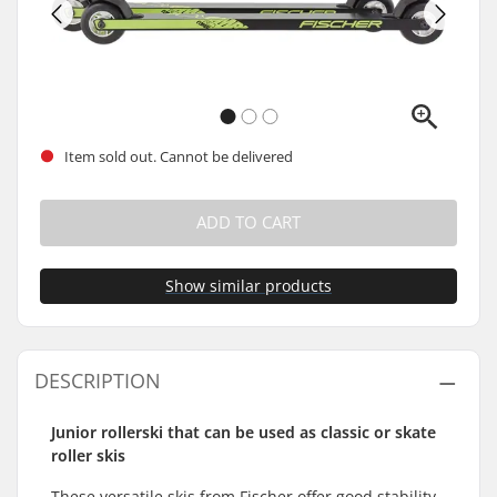
Item sold out. Cannot be delivered
ADD TO CART
Show similar products
DESCRIPTION
Junior rollerski that can be used as classic or skate
roller skis
These versatile skis from Fischer offer good stability