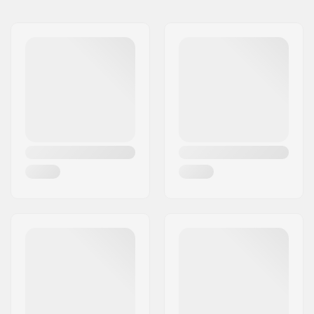
Brake Type:
Not included
Assembly:
Partly assembled