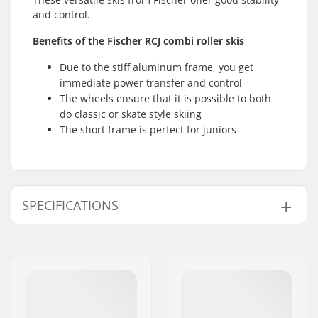
and control.
Benefits of the Fischer RCJ combi roller skis
Due to the stiff aluminum frame, you get
immediate power transfer and control
The wheels ensure that it is possible to both
do classic or skate style skiing
The short frame is perfect for juniors
SPECIFICATIONS
Roller Ski Type:
Combi
Compatible Binding
NNN/NIS
,
Turnamic
,
System:
SNS Classic
,
SNS
Skate
,
Prolink
, Prolink
Shift