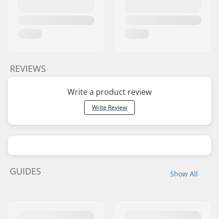
REVIEWS
Write a product review
Write Review
GUIDES
Show All