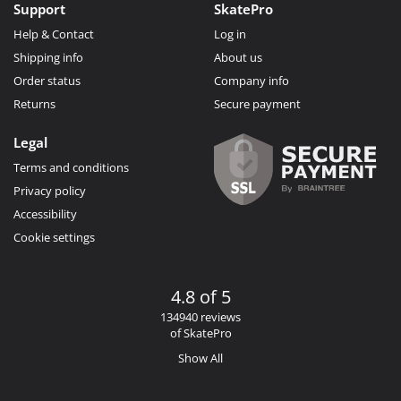
Support
SkatePro
Help & Contact
Log in
Shipping info
About us
Order status
Company info
Returns
Secure payment
Legal
Terms and conditions
Privacy policy
Accessibility
Cookie settings
4.8 of 5
134940 reviews
of SkatePro
Show All