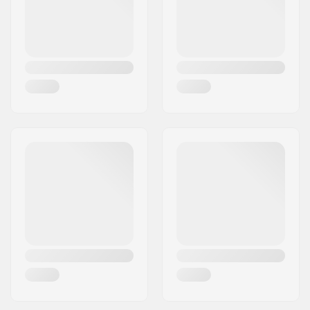
Wheelbase:
550 mm
Max rider weight:
187lbs
Binding:
Not included
Flex:
Stiff
Frame Height:
20 mm
Frame Width:
50 mm
Frame Material:
Aluminum
Ground Clearance:
30 mm
Wheel material:
Rubber casted
Fork Type:
Built-In
Fork Material:
Aluminum
Wheel diameter:
80mm
Plate Premounted:
No Plate Pre Mounted
Wheel width:
38mm
Bearing Function:
One Way
Mudguards:
Included