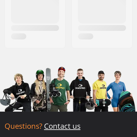
Questions?
Contact us