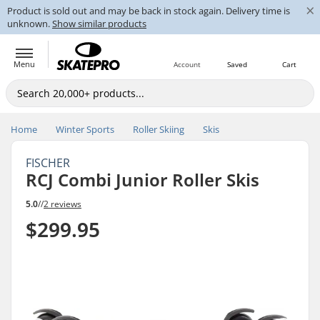
×
Product is sold out and may be back in stock again. Delivery time is
unknown.
Show similar products
Menu
Account
Saved
Cart
Home
Winter Sports
Roller Skiing
Skis
FISCHER
RCJ Combi Junior Roller Skis
5.0
//
2 reviews
$299.95