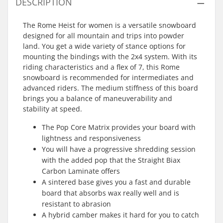
DESCRIPTION
The Rome Heist for women is a versatile snowboard
designed for all mountain and trips into powder
land. You get a wide variety of stance options for
mounting the bindings with the 2x4 system. With its
riding characteristics and a flex of 7, this Rome
snowboard is recommended for intermediates and
advanced riders. The medium stiffness of this board
brings you a balance of maneuverability and
stability at speed.
The Pop Core Matrix provides your board with
lightness and responsiveness
You will have a progressive shredding session
with the added pop that the Straight Biax
Carbon Laminate offers
A sintered base gives you a fast and durable
board that absorbs wax really well and is
resistant to abrasion
A hybrid camber makes it hard for you to catch