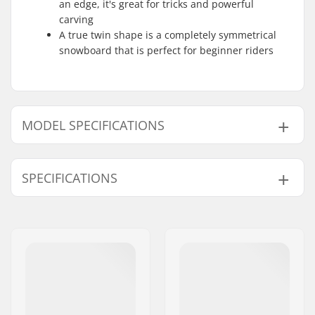
an edge, it's great for tricks and powerful
carving
A true twin shape is a completely symmetrical
snowboard that is perfect for beginner riders
MODEL SPECIFICATIONS
Model
Year model
SPECIFICATIONS
139cm
22/23
142cm
19
Snowboard Flex:
4
143cm
22/23
Core Tech:
Pop Core Matrix
Base:
Sintered
146cm
19
Fiberglass:
Straight Biax Carbon
147cm
22/23
Laminate
151cm
22/23
Mounting system:
Standard (4x4),
2x4
,