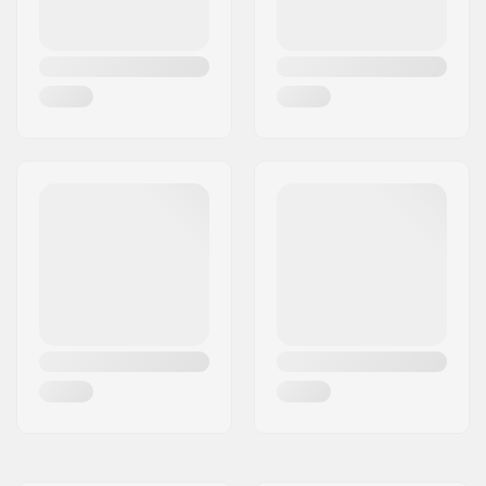
Universal Disc
Shape:
True Twin
Skill Level:
Intermediate
,
Advanced
Riding Style:
All Mountain,
Freeride
Width:
Standard
Profile:
Hybrid Camber
Binding:
Not included
Core material:
Wood
, Carbon
Gender:
Woman