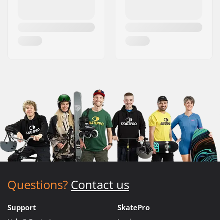
Questions?
Contact us
Support
SkatePro