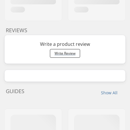
REVIEWS
Write a product review
Write Review
GUIDES
Show All