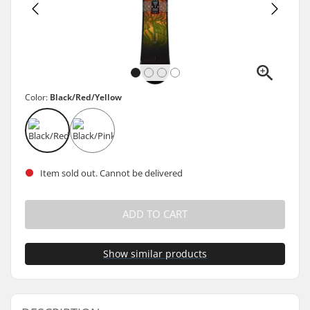
Color:
Black/Red/Yellow
Item sold out. Cannot be delivered
ADD TO CART
Show similar products