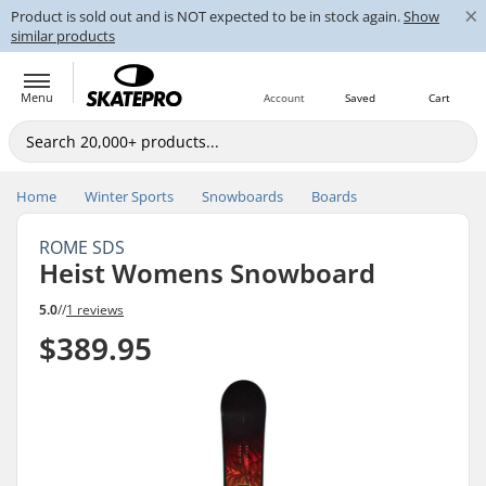
×
Product is sold out and is NOT expected to be in stock again.
Show
similar products
Menu
Account
Saved
Cart
Home
Winter Sports
Snowboards
Boards
ROME SDS
Heist Womens Snowboard
5.0
//
1 reviews
$389.95