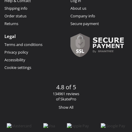
Help & Contact
Log in
Shipping info
About us
Order status
Company info
Returns
Secure payment
Legal
Terms and conditions
Privacy policy
Accessibility
Cookie settings
4.8 of 5
134961 reviews
of SkatePro
Show All