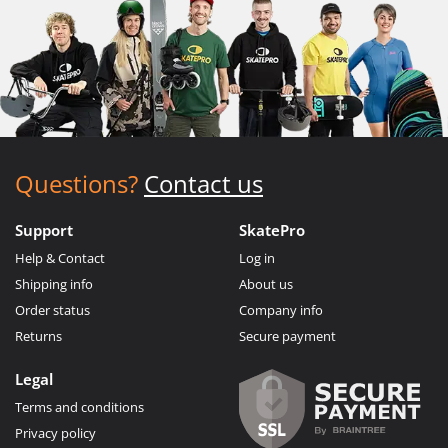
Questions?
Contact us
Support
SkatePro
Help & Contact
Log in
Shipping info
About us
Order status
Company info
Returns
Secure payment
Legal
Terms and conditions
Privacy policy