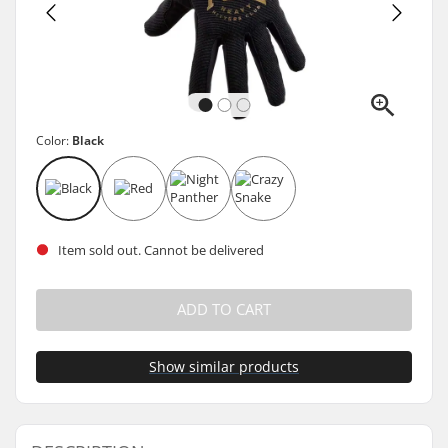
Color:
Black
Item sold out. Cannot be delivered
ADD TO CART
Show similar products