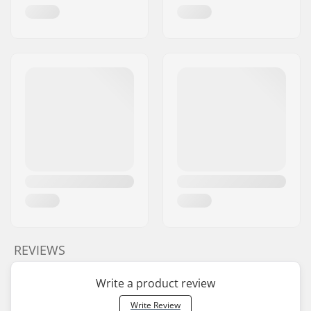
REVIEWS
Write a product review
Write Review