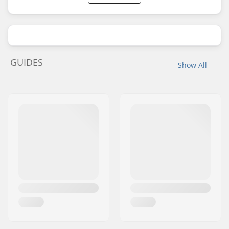
GUIDES
Show All