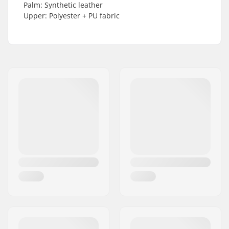
Palm: Synthetic leather
Upper: Polyester + PU fabric