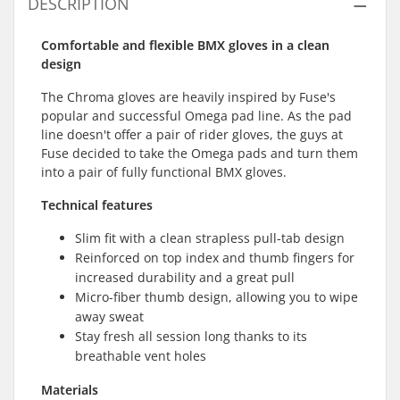
DESCRIPTION
Comfortable and flexible BMX gloves in a clean
design
The Chroma gloves are heavily inspired by Fuse's
popular and successful Omega pad line. As the pad
line doesn't offer a pair of rider gloves, the guys at
Fuse decided to take the Omega pads and turn them
into a pair of fully functional BMX gloves.
Technical features
Slim fit with a clean strapless pull-tab design
Reinforced on top index and thumb fingers for
increased durability and a great pull
Micro-fiber thumb design, allowing you to wipe
away sweat
Stay fresh all session long thanks to its
breathable vent holes
Materials