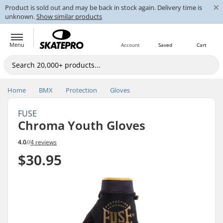
×
Product is sold out and may be back in stock again. Delivery time is
unknown.
Show similar products
Menu
Account
Saved
Cart
Home
BMX
Protection
Gloves
FUSE
Chroma Youth Gloves
4.0
//
4 reviews
$30.95