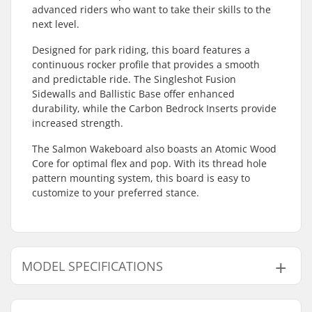
advanced riders who want to take their skills to the
next level.
Designed for park riding, this board features a
continuous rocker profile that provides a smooth
and predictable ride. The Singleshot Fusion
Sidewalls and Ballistic Base offer enhanced
durability, while the Carbon Bedrock Inserts provide
increased strength.
The Salmon Wakeboard also boasts an Atomic Wood
Core for optimal flex and pop. With its thread hole
pattern mounting system, this board is easy to
customize to your preferred stance.
MODEL SPECIFICATIONS
Model
Width
Length