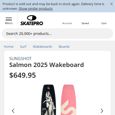
×
Product is sold out and may be back in stock again. Delivery time is
unknown.
Show similar products
Menu
Account
Saved
Cart
Home
Surf
Wakeboards
Boards
SLINGSHOT
Salmon 2025 Wakeboard
$649.95