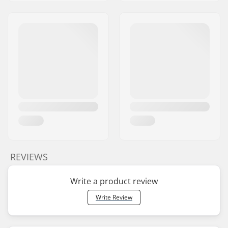
REVIEWS
Write a product review
Write Review