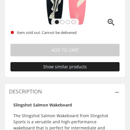
Item sold out. Cannot be delivered
ADD TO CART
Show similar products
DESCRIPTION
Slingshot Salmon Wakeboard
The Slingshot Salmon Wakeboard from Slingshot
Sports is a versatile and high-performance
wakeboard that is perfect for intermediate and