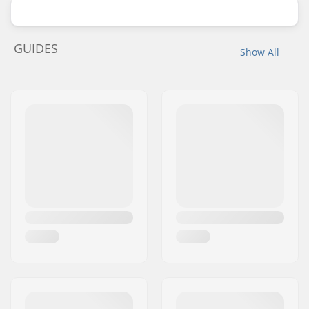
GUIDES
Show All