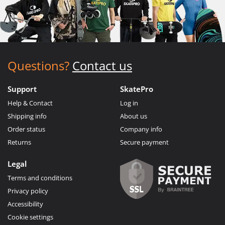
Questions?
Contact us
Support
SkatePro
Help & Contact
Log in
Shipping info
About us
Order status
Company info
Returns
Secure payment
Legal
Terms and conditions
Privacy policy
Accessibility
Cookie settings