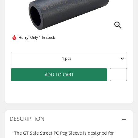
Hurry!
Only 1 in stock
1
pcs
ADD TO CART
DESCRIPTION
The GT Safe Street PC Peg Sleeve is designed for