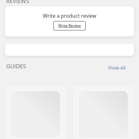
REVIEWS
Write a product review
Write Review
GUIDES
Show All