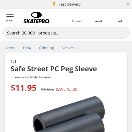
×
5M+ customers
Fast delivery
Menu
Account
Saved
Cart
Home
BMX
Grinding
Sleeves
GT
Safe Street PC Peg Sleeve
0 reviews //
Write Review
$11.95
$14.95
SAVE
$3.00