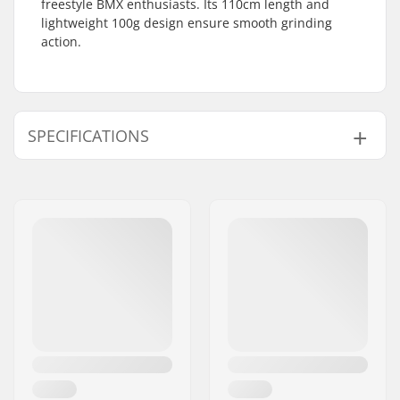
freestyle BMX enthusiasts. Its 110cm length and
lightweight 100g design ensure smooth grinding
action.
SPECIFICATIONS
BMX Discipline:
Freestyle BMX
Peg length:
110cm
Weight:
3.53oz
Pieces per pack:
2