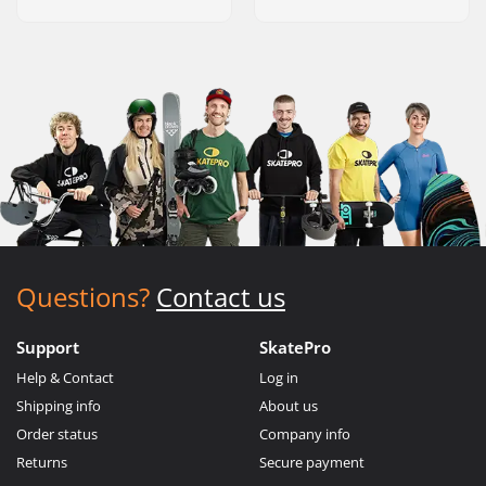
Questions?
Contact us
Support
SkatePro
Help & Contact
Log in
Shipping info
About us
Order status
Company info
Returns
Secure payment