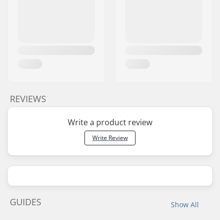
REVIEWS
Write a product review
Write Review
GUIDES
Show All