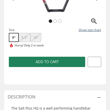
Size
Show size chart
9"
9.5"
10"
Hurry!
Only 2 in stock
ADD TO CART
DESCRIPTION
The Salt Plus HQ is a well performing handlebar