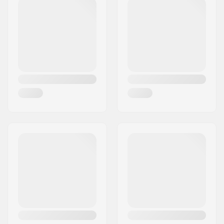
Bar width:
29.5"
Stem diameter:
22.2mm
Bar design:
Four-piece
Bar material:
Chromoly Steel 4130
Weight:
31.53oz
Upsweep:
3°
Backsweep:
11.5°