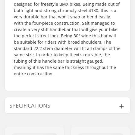
designed for freestyle BMX bikes. Being made out of
both light and strong chromoly steel 4130, this is a
very durable bar that won't snap or bend easily.
With the four-piece construction, Salt managed to
create a very stiff handlebar that will give your bike
the perfect street look. Being 30" wide this bar will
be suitable for riders with broad shoulders. The
standard 22.2 stem diameter will fit all clamps of the
same size. In order to keep it extra durable, the
tubing of this handle bar is straight gauged,
meaning it has the same thickness throughout the
entire construction.
SPECIFICATIONS
Tubing:
Straight gauge
Bar height:
9"