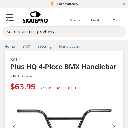
×
5M+ customers
Fast delivery
Menu
Account
Saved
Cart
Home
BMX
Steering
Handlebars
SALT
Plus HQ 4-Piece BMX Handlebar
5.0
//
1 reviews
$63.95
$73.95
SAVE
$10.00