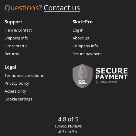
Questions?
Contact us
Support
SkatePro
Help & Contact
Log in
Shipping info
About us
Order status
Company info
Returns
Secure payment
Legal
Terms and conditions
Privacy policy
Accessibility
Cookie settings
4.8 of 5
134955 reviews
of SkatePro