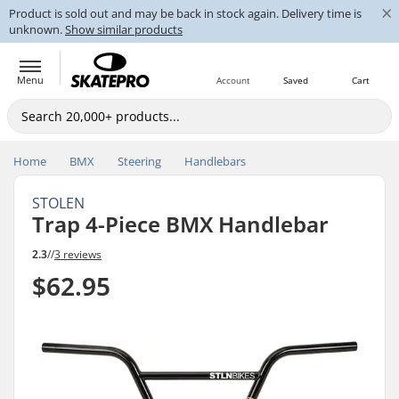
×
Product is sold out and may be back in stock again. Delivery time is
unknown.
Show similar products
Menu
Account
Saved
Cart
Home
BMX
Steering
Handlebars
STOLEN
Trap 4-Piece BMX Handlebar
2.3
//
3 reviews
$62.95