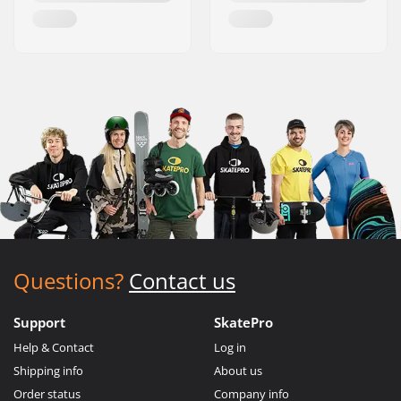
Questions?
Contact us
Support
SkatePro
Help & Contact
Log in
Shipping info
About us
Order status
Company info