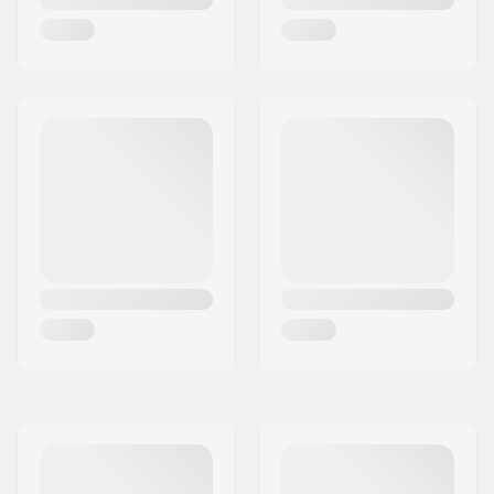
Bar Ends compatible
Steel
with: