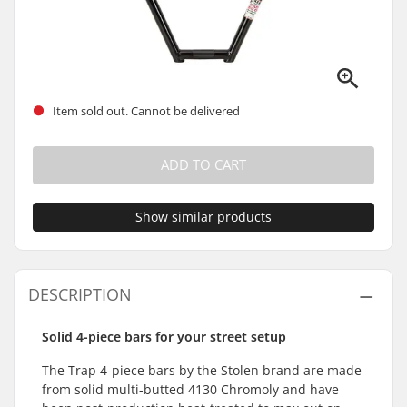
Item sold out. Cannot be delivered
ADD TO CART
Show similar products
DESCRIPTION
Solid 4-piece bars for your street setup
The Trap 4-piece bars by the Stolen brand are made
from solid multi-butted 4130 Chromoly and have