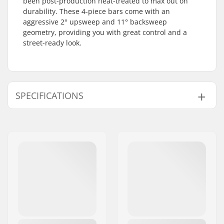
been post-production heat-treated to max out on
durability. These 4-piece bars come with an
aggressive 2° upsweep and 11° backsweep
geometry, providing you with great control and a
street-ready look.
SPECIFICATIONS
Bar height:
9.25", 9.5"
Bar width:
28"
Stem diameter:
22.2mm
Bar design:
Four-piece
Bar material:
Chromoly Steel 4130
Weight:
34.5oz
Upsweep:
2°
Backsweep:
11°