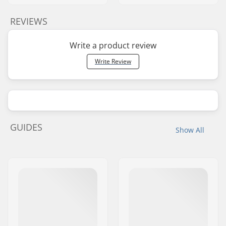
REVIEWS
Write a product review
Write Review
GUIDES
Show All