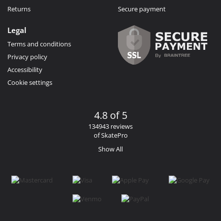
Returns
Secure payment
Legal
Terms and conditions
Privacy policy
Accessibility
Cookie settings
4.8 of 5
134943 reviews
of SkatePro
Show All