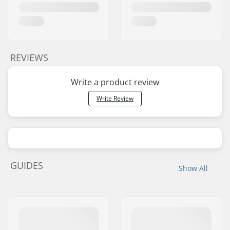
REVIEWS
Write a product review
Write Review
GUIDES
Show All