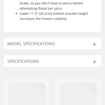
brake, so you don't have to worry before
attempting those bar spins
Lower 11.5'' (29.2cm) bottom bracket height
increases the frame's stability
MODEL SPECIFICATIONS
Model
Frame Top Tube
SPECIFICATIONS
20.5"
20.5"
20.75"
20.75"
BMX Discipline:
Freestyle BMX
21"
21"
Bike type:
Freestyle
Frame material:
Chromoly Steel
21.25"
21.25"
Weight:
4lbs
Frame brakemounts:
Removable
brakemounts