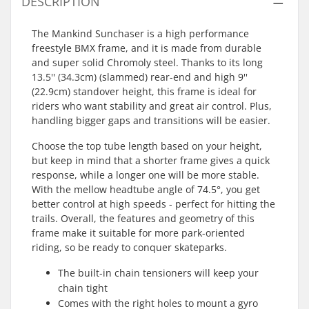
DESCRIPTION
The Mankind Sunchaser is a high performance
freestyle BMX frame, and it is made from durable
and super solid Chromoly steel. Thanks to its long
13.5'' (34.3cm) (slammed) rear-end and high 9''
(22.9cm) standover height, this frame is ideal for
riders who want stability and great air control. Plus,
handling bigger gaps and transitions will be easier.
Choose the top tube length based on your height,
but keep in mind that a shorter frame gives a quick
response, while a longer one will be more stable.
With the mellow headtube angle of 74.5°, you get
better control at high speeds - perfect for hitting the
trails. Overall, the features and geometry of this
frame make it suitable for more park-oriented
riding, so be ready to conquer skateparks.
The built-in chain tensioners will keep your
chain tight
Comes with the right holes to mount a gyro