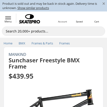
×
Product is sold out and may be back in stock again. Delivery time is
unknown.
Show similar products
Menu
Account
Saved
Cart
Home
BMX
Frames & Parts
Frames
MANKIND
Sunchaser Freestyle BMX
Frame
$439.95