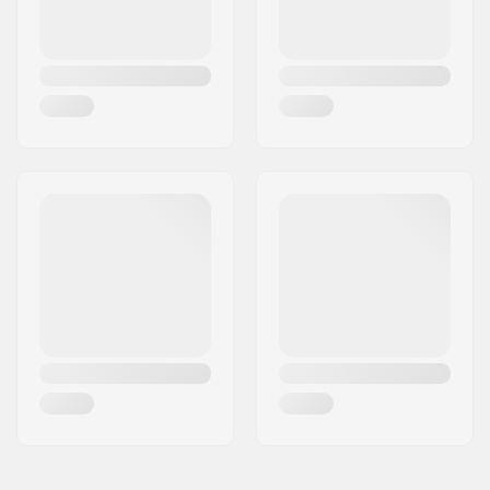
Frame standover
9" (22.9cm)
height:
Chainstay length
13.75" (34.9cm)
(Center):
Chainstay length
13.5" (34.2cm)
(Slammed):
Dropout size:
14mm
Chain Tensioners:
Yes
Bottom Bracket:
Mid
Gyro compatible:
Yes
Seat clamp:
Integrated
Headset type:
Integrated 1 1/8"
Headtube angle:
74.5°
Headtube length:
120mm
Wheel diameter:
20"