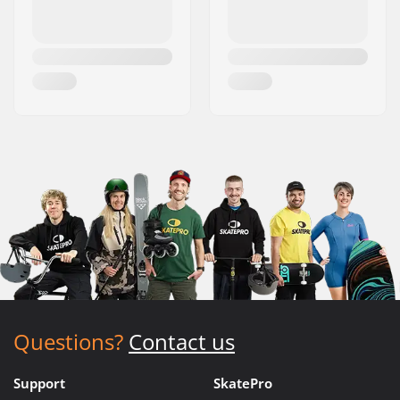
Questions?
Contact us
Support
SkatePro