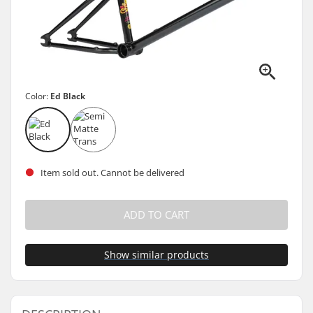
Color:
Ed Black
Item sold out. Cannot be delivered
ADD TO CART
Show similar products