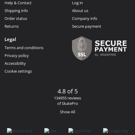
Help & Contact
Log in
Shipping info
About us
Order status
Company info
Returns
Secure payment
Legal
Terms and conditions
Privacy policy
Accessibility
Cookie settings
4.8 of 5
134955 reviews
of SkatePro
Show All