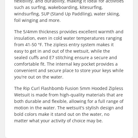
flexibility, and durability, making it ideal for activities
such as surfing, wakeboarding, kitesurfing,
windsurfing, SUP (Stand Up Paddling), water skiing,
foil winging and more.
The 5/4mm thickness provides excellent warmth and
insulation, even in cold water temperatures ranging
from 41-50 °F. The zipless entry system makes it
easy to get in and out of the wetsuit, while the
sealed cuffs and E7 stitching ensure a secure and
comfortable fit. The internal key pocket provides a
convenient and secure place to store your keys while
you're out on the water.
The Rip Curl Flashbomb Fusion 5mm Hooded Zipless
Wetsuit is made from high-quality materials that are
both durable and flexible, allowing for a full range of
motion in the water. The wetsuit's stylish design and
bold colors make it stand out on the water, no
matter what your activity of choice may be.