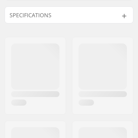
SPECIFICATIONS
Stitching:
Sealed Cuff,
E7
Extra Features:
Internal key pocket
Thickness:
5/4mm
Activity:
Wakeboarding,
Kitesurfing,
Windsurfing, SUP
(Stand Up Paddling),
Water Skiing, All-
round, Foil Winging
Zip Type:
Zipless
Water Temperature:
41-50 °F
Wetsuit Type:
Hooded Fullsuit
Gender:
Man
Year model:
23/24