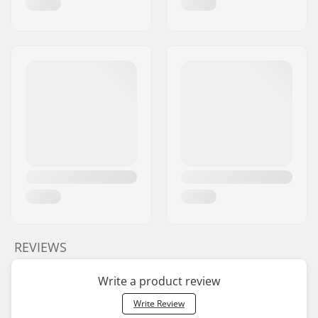
REVIEWS
Write a product review
Write Review