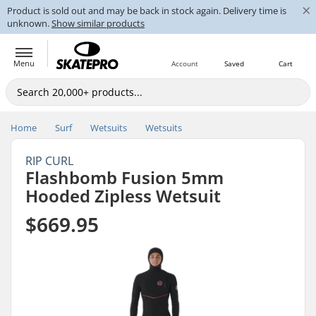
×
Product is sold out and may be back in stock again. Delivery time is
unknown.
Show similar products
Menu
Account
Saved
Cart
Home
Surf
Wetsuits
Wetsuits
RIP CURL
Flashbomb Fusion 5mm
Hooded Zipless Wetsuit
$669.95