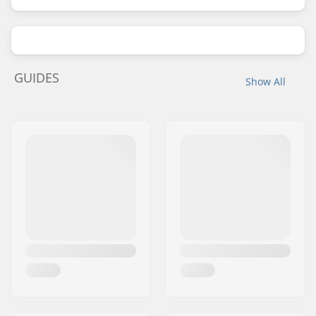
GUIDES
Show All