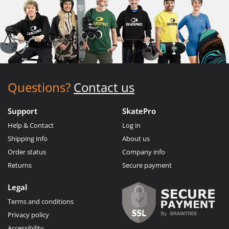
Questions?
Contact us
Support
SkatePro
Help & Contact
Log in
Shipping info
About us
Order status
Company info
Returns
Secure payment
Legal
Terms and conditions
Privacy policy
Accessibility