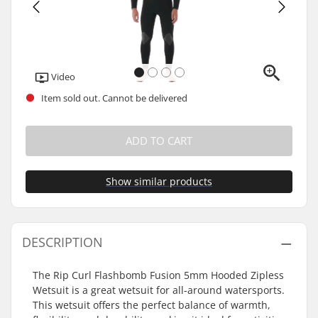
Video
Item sold out. Cannot be delivered
ADD TO CART
Show similar products
DESCRIPTION
The Rip Curl Flashbomb Fusion 5mm Hooded Zipless
Wetsuit is a great wetsuit for all-around watersports.
This wetsuit offers the perfect balance of warmth,