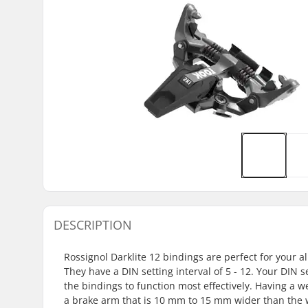
DESCRIPTION
Rossignol Darklite 12 bindings are perfect for you
They have a DIN setting interval of 5 - 12. Your DIN s
the bindings to function most effectively. Having a 
a brake arm that is 10 mm to 15 mm wider than the wa