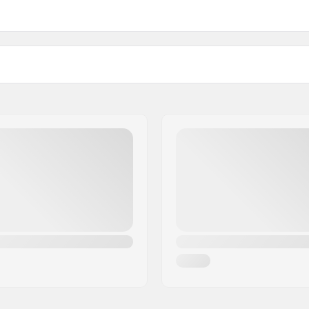
Binding
DIN Setting:
Best Use: