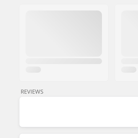
REVIEWS