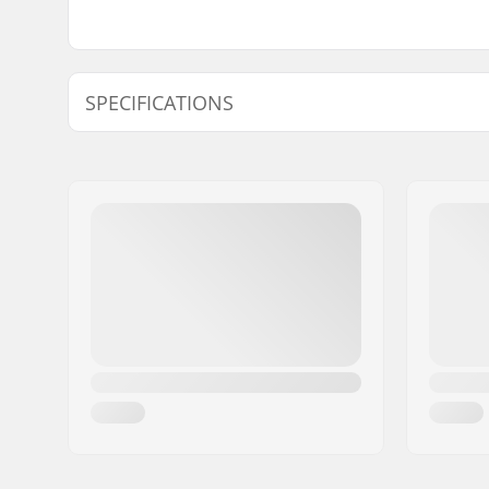
SPECIFICATIONS
Binding Type:
Pin Tech 
Brake arm Width:
105mm
Weight:
9.88oz