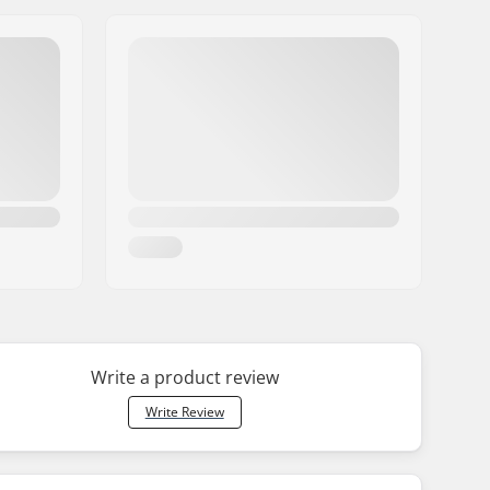
Write a product review
Write Review