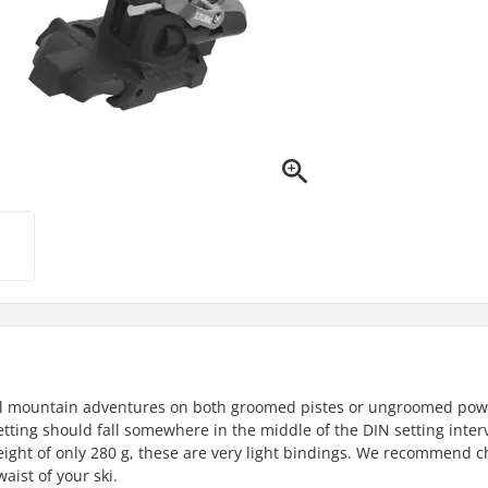
r all mountain adventures on both groomed pistes or ungroomed pow
etting should fall somewhere in the middle of the DIN setting interv
weight of only 280 g, these are very light bindings. We recommend 
ist of your ski.