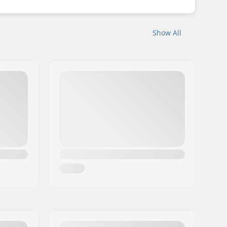
Show All