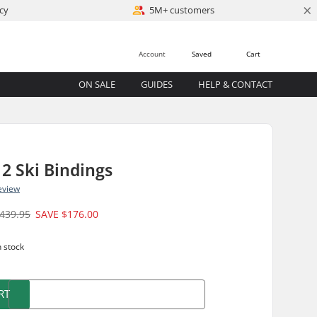
×
cy
5M+ customers
Account
Saved
Cart
ON SALE
GUIDES
HELP & CONTACT
12 Ski Bindings
eview
439.95
SAVE
$176.00
n stock
RT