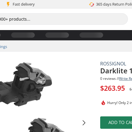
Fast delivery
365 days Return Poli
dings
ROSSIGNOL
Darklite 
0 reviews //
Write R
$263.95
$
Hurry!
Only 2 i
ADD TO CA