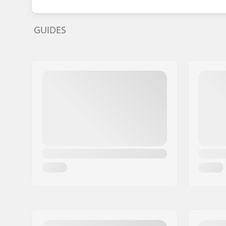
GUIDES