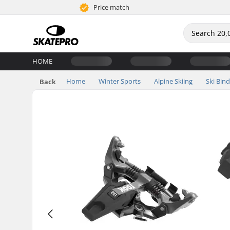
Price match
HOME
Home
Winter Sports
Alpine Skiing
Ski Bin
Back