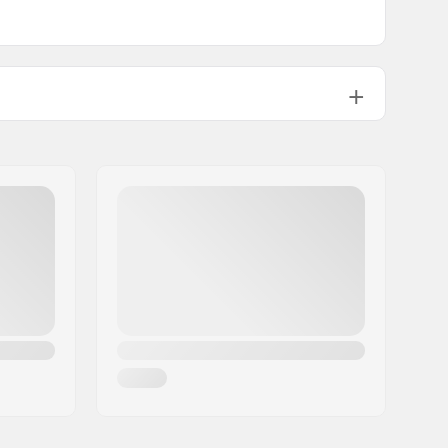
5.0 - 12.0
All Mountain