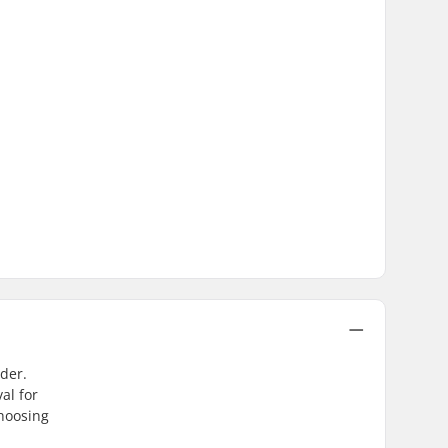
der.
al for
choosing