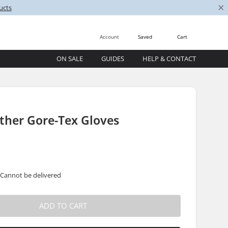
×
ucts
Account
Saved
Cart
ON SALE
GUIDES
HELP & CONTACT
ther Gore-Tex Gloves
 Cannot be delivered
ADD TO CART