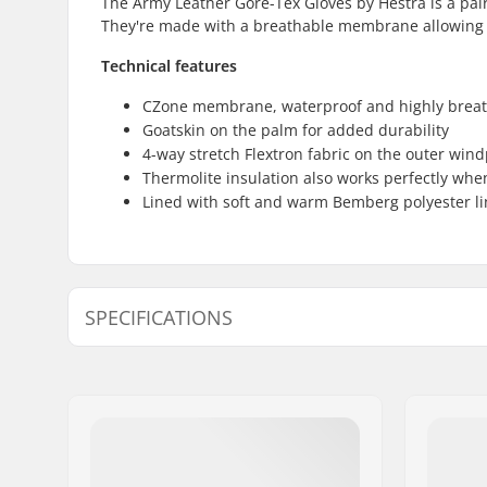
The Army Leather Gore-Tex Gloves by Hestra is a pair 
They're made with a breathable membrane allowing yo
Technical features
CZone membrane, waterproof and highly brea
Goatskin on the palm for added durability
4-way stretch Flextron fabric on the outer win
Thermolite insulation also works perfectly whe
Lined with soft and warm Bemberg polyester li
SPECIFICATIONS
Shape:
5-finger
Palm Material:
Goatskin
Outer Shell Material:
Polyamid
Liner:
Micro Bem