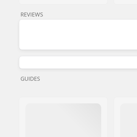
REVIEWS
GUIDES