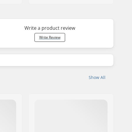
Write a product review
Write Review
Show All