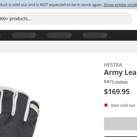
duct is sold out and is NOT expected to be in stock again.
Show similar prod
HESTRA
Army Lea
5.0
//
5 reviews
$169.95
Item sold out.