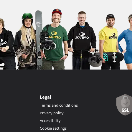
Legal
Terms and conditions
Privacy policy
Accessibility
Cookie settings