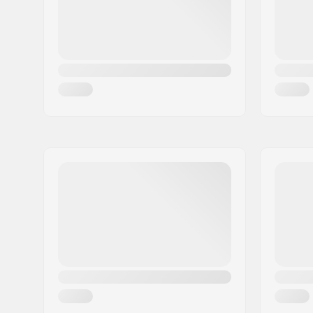
Extra Features:
Snow lock
Closure/Cuff:
Elasticate