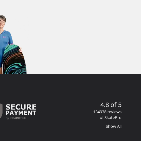
4.8 of 5
134938 reviews
of SkatePro
Show All