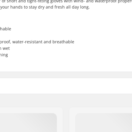
of short and tight-fitting gloves with wind- and waterproof propert
ur hands to stay dry and fresh all day long.
thable
dproof, water-resistant and breathable
n wet
ning
Activity:
Water column:
e
Membrane:
berg polyester
Insulation: