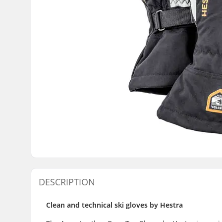
DESCRIPTION
Clean and technical ski gloves by Hestra