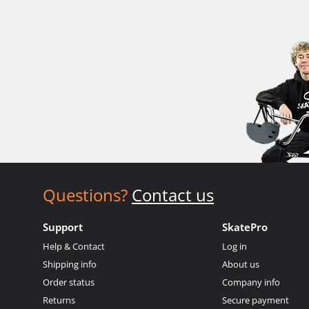
Questions?
Contact us
Support
SkatePro
Help & Contact
Log in
Shipping info
About us
Order status
Company info
Returns
Secure payment