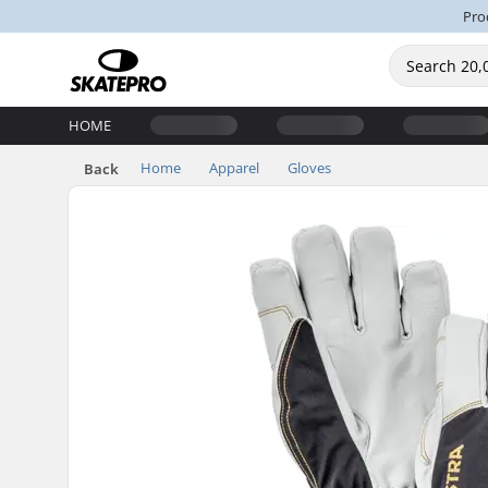
Pro
HOME
Home
Apparel
Gloves
Back