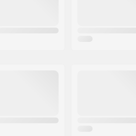
Gender:
d wrist