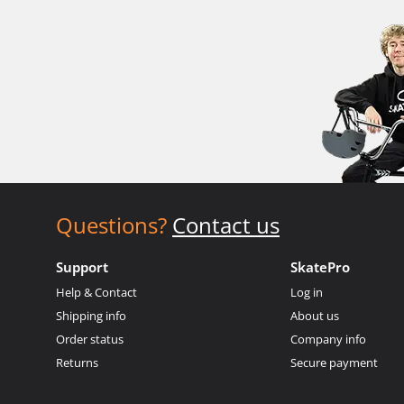
Questions?
Contact us
Support
SkatePro
Help & Contact
Log in
Shipping info
About us
Order status
Company info
Returns
Secure payment