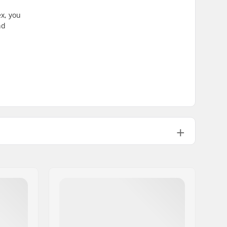
x, you
nd
Beginner
,
Intermediate
All Mountain, Freestyle
BOA
Woman
23/24