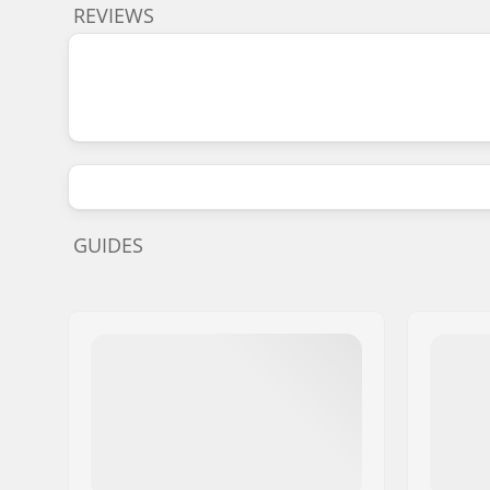
REVIEWS
GUIDES