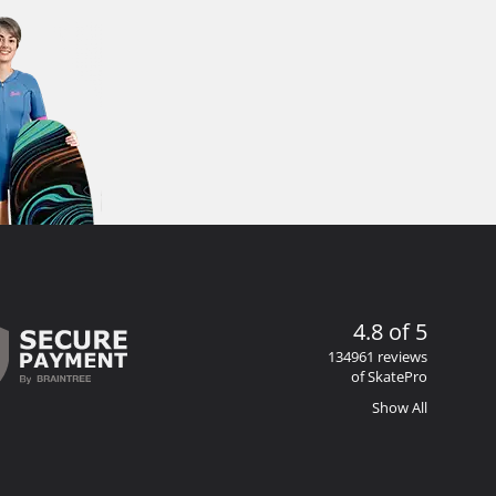
4.8 of 5
134961 reviews
of SkatePro
Show All