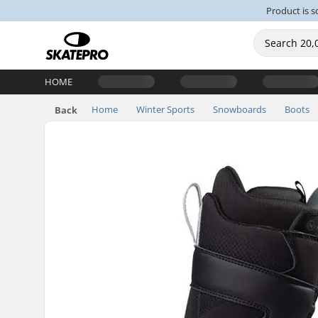
Product is s
HOME
Home
Winter Sports
Snowboards
Boots
Back