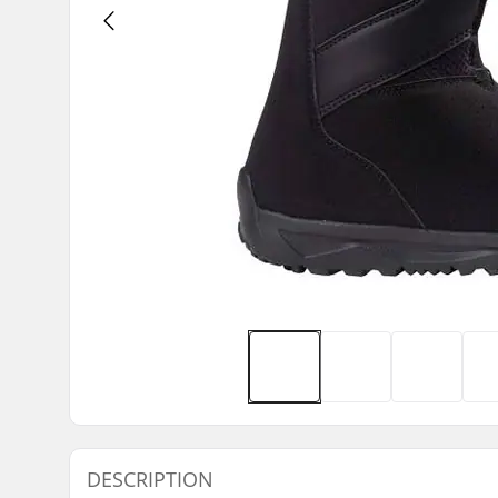
DESCRIPTION