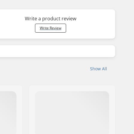
Write a product review
Write Review
Show All