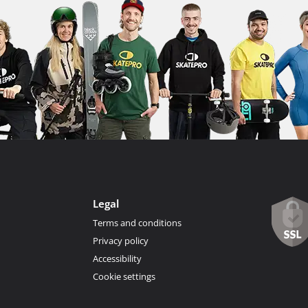
Legal
Terms and conditions
Privacy policy
Accessibility
Cookie settings