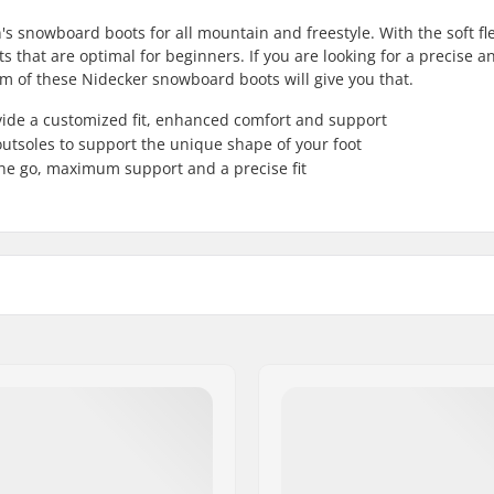
snowboard boots for all mountain and freestyle. With the soft fle
s that are optimal for beginners. If you are looking for a precise a
em of these Nidecker snowboard boots will give you that.
ide a customized fit, enhanced comfort and support
outsoles to support the unique shape of your foot
he go, maximum support and a precise fit
Skill Level:
vel Thermo Heat
Riding Style:
,
B.F.T. Gravity
,
Single Reel
Closure:
Gender:
Year model: