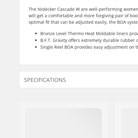
The Nidecker Cascade W are well-performing women's 
will get a comfortable and more forgiving pair of boot
optimal fit that can be adjusted easily, the BOA syst
Bronze Level Thermo Heat Moldable liners prov
B.F.T. Gravity offers extremely durable rubber 
Single Reel BOA provides easy adjustment on t
SPECIFICATIONS
Boot features:
Two-piece
Extra Features:
Bronze Le
moldable
BOA
Binding System:
Strap in
Flex:
Soft