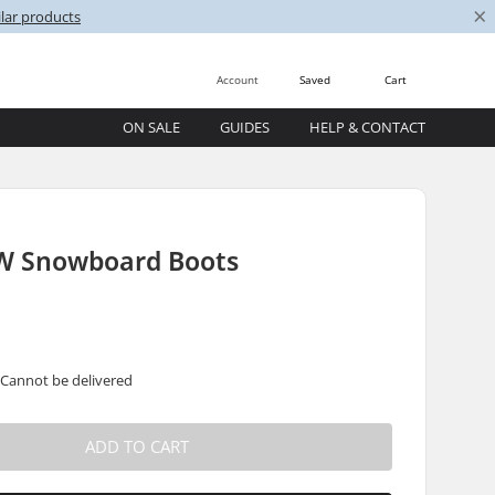
×
lar products
Account
Saved
Cart
ON SALE
GUIDES
HELP & CONTACT
W Snowboard Boots
 Cannot be delivered
ADD TO CART