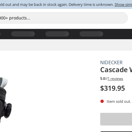
old out and may be back in stock again. Delivery time is unknown.
Show simi
NIDECKER
Cascade 
5.0
//
1 reviews
$319.95
Item sold out.