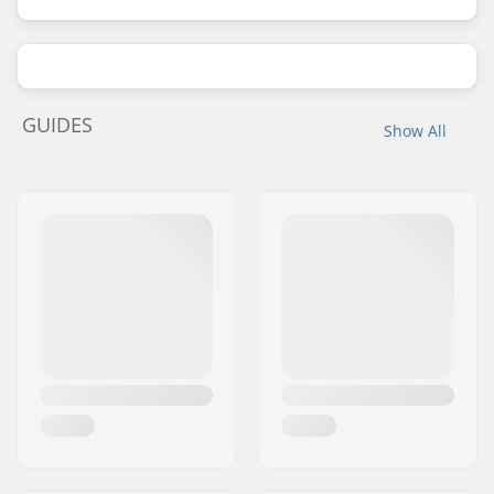
GUIDES
Show All