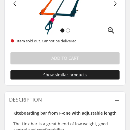
Item sold out. Cannot be delivered
ADD TO CART
Show similar products
DESCRIPTION
Kiteboarding bar from F-one with adjustable length
The Linx bar is a great blend of low weight, good
control and comfortability.