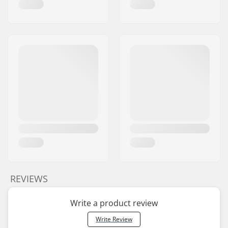
REVIEWS
Write a product review
Write Review