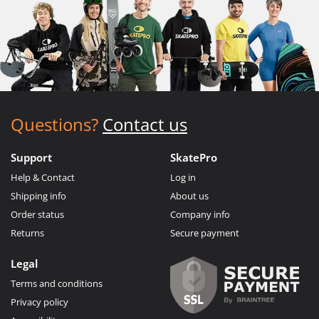
Questions?
Contact us
Support
SkatePro
Help & Contact
Log in
Shipping info
About us
Order status
Company info
Returns
Secure payment
Legal
Terms and conditions
Privacy policy