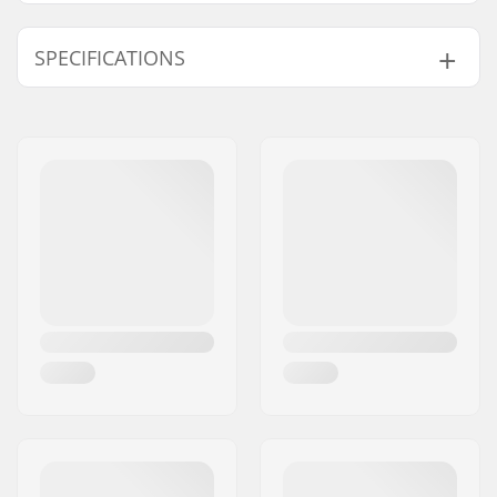
SPECIFICATIONS
Bar Lenght
Yes
Adjustable:
Kite Lines:
4 Lines
Kite Bar Quick
Included
Release:
Kite Bar Chicken
Included
Loop:
Kite Bar Leash:
Included
Bar Connection:
Included