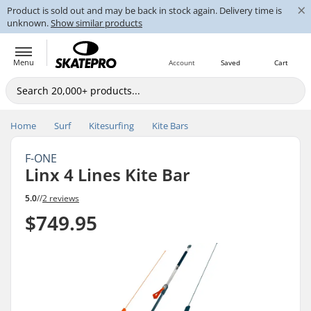
×
Product is sold out and may be back in stock again. Delivery time is
unknown.
Show similar products
Menu
Account
Saved
Cart
Home
Surf
Kitesurfing
Kite Bars
F-ONE
Linx 4 Lines Kite Bar
5.0
//
2 reviews
$749.95