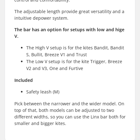
The adjustable length provide great versatility and a
intuitive depower system.
The bar has an option for setups with low and hige
V.
The High V setup is for the kites Bandit, Bandit
S, Bullit, Breeze V1 and Trust
The Low V setup is for the kite Trigger, Breeze
V2 and V3, One and Furtive
Included
Safety leash (M)
Pick between the narrower and the wider model. On
top of that, both models can be adjusted to two
different widths, so you can use the Linx bar both for
smaller and bigger kites.