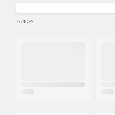
GUIDES