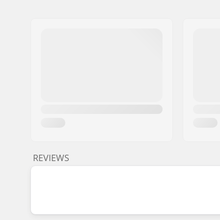
REVIEWS