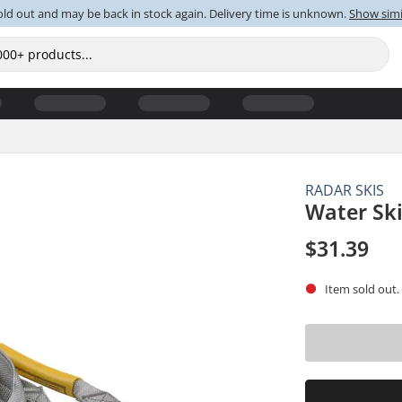
old out and may be back in stock again. Delivery time is unknown.
Show simi
RADAR SKIS
Water Sk
$31.39
Item sold out.