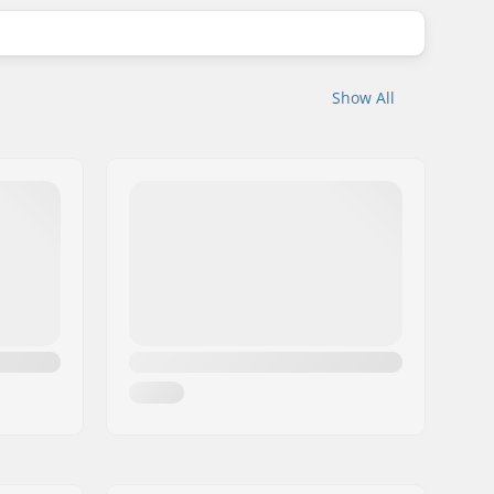
Show All