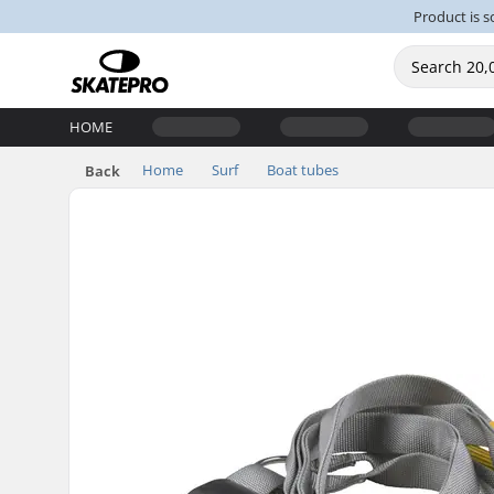
Product is s
HOME
Home
Surf
Boat tubes
Back