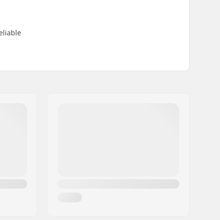
eliable