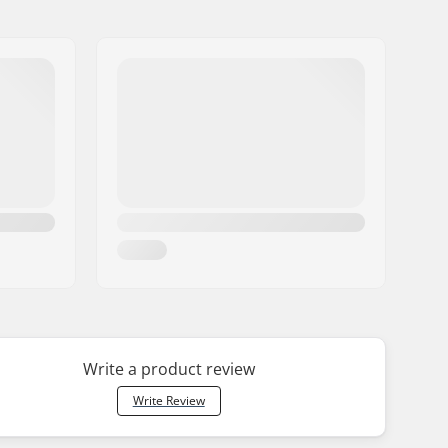
Write a product review
Write Review