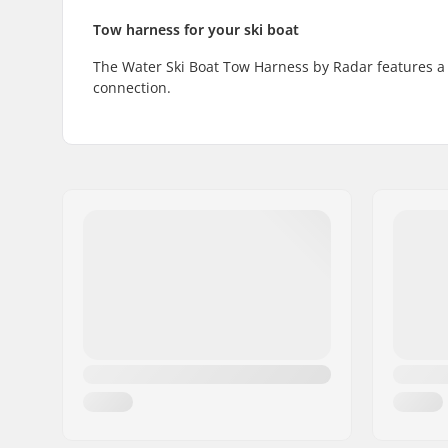
Tow harness for your ski boat
The Water Ski Boat Tow Harness by Radar features a 
connection.