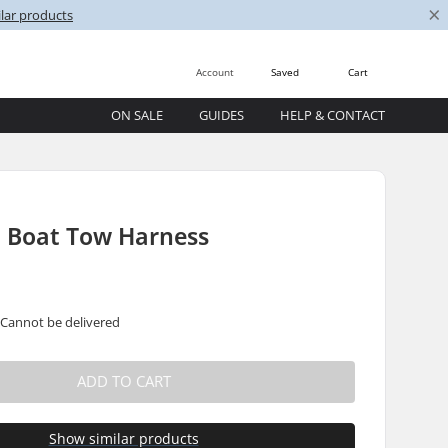
×
lar products
Account
Saved
Cart
ON SALE
GUIDES
HELP & CONTACT
i Boat Tow Harness
 Cannot be delivered
ADD TO CART
Show similar products