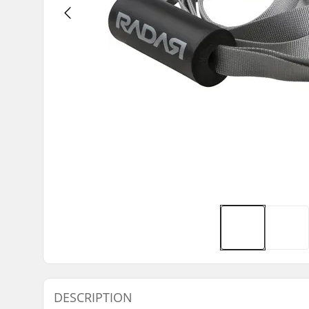
DESCRIPTION