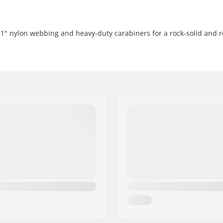
1" nylon webbing and heavy-duty carabiners for a rock-solid and r