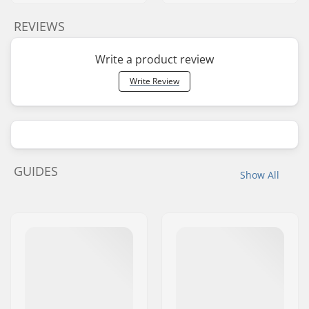
REVIEWS
Write a product review
Write Review
GUIDES
Show All