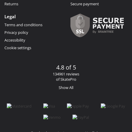
Returns
Secure payment
Legal
Terms and conditions
Privacy policy
Accessibility
Cookie settings
4.8 of 5
134961 reviews
of SkatePro
Show All