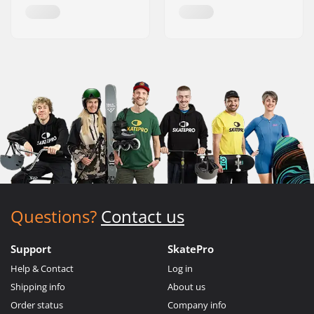
Questions?
Contact us
Support
SkatePro
Help & Contact
Log in
Shipping info
About us
Order status
Company info