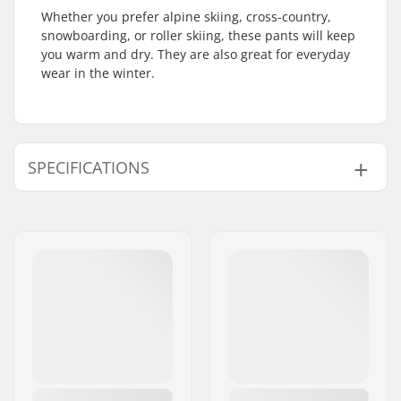
Whether you prefer alpine skiing, cross-country,
snowboarding, or roller skiing, these pants will keep
you warm and dry. They are also great for everyday
wear in the winter.
SPECIFICATIONS
Type:
Soft Shell
Activity:
Cross Country
Water column:
10000mm
Breathability:
10000mvtr
Fabric construction:
3 layer
Gender:
Woman