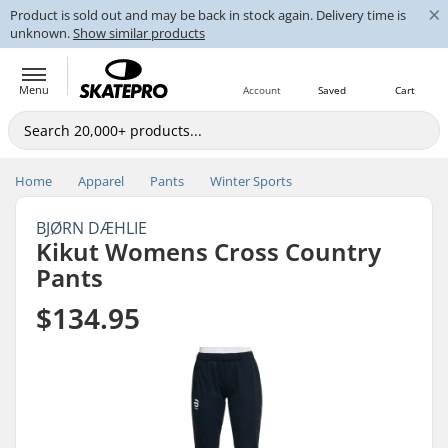
×
Product is sold out and may be back in stock again. Delivery time is
unknown.
Show similar products
Menu
Account
Saved
Cart
Home
Apparel
Pants
Winter Sports
BJØRN DÆHLIE
Kikut Womens Cross Country
Pants
$134.95