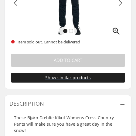
Item sold out. Cannot be delivered
ADD TO CART
Show similar products
DESCRIPTION
These Bjørn Dæhlie Kikut Womens Cross Country
Pants will make sure you have a great day in the
snow!