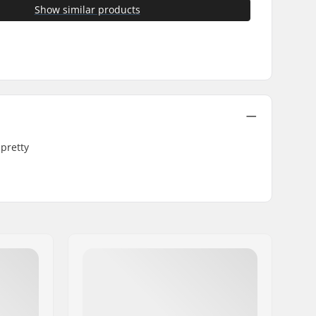
Show similar products
 pretty