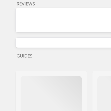
REVIEWS
GUIDES