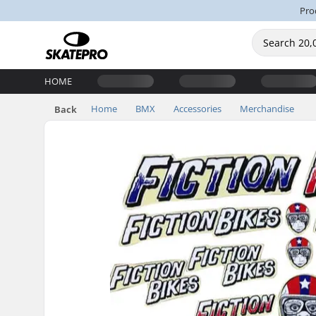
Pro
HOME
Home
BMX
Accessories
Merchandise
Back