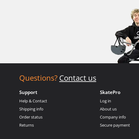
Questions?
Contact us
Support
SkatePro
Help & Contact
Log in
Shipping info
About us
Order status
Company info
Returns
Secure payment