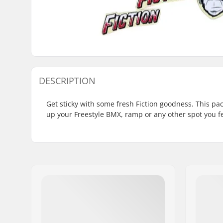
DESCRIPTION
Get sticky with some fresh Fiction goodness. This pack
up your Freestyle BMX, ramp or any other spot you fee