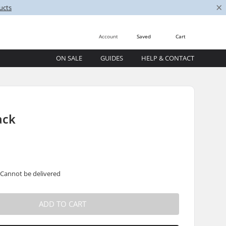
×
ucts
Account
Saved
Cart
ON SALE
GUIDES
HELP & CONTACT
ack
 Cannot be delivered
ADD TO CART