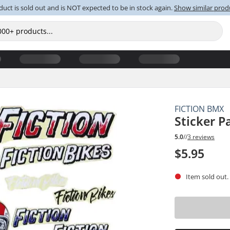
duct is sold out and is NOT expected to be in stock again.
Show similar prod
FICTION BMX
Sticker P
5.0
//
3 reviews
$5.95
Item sold out.