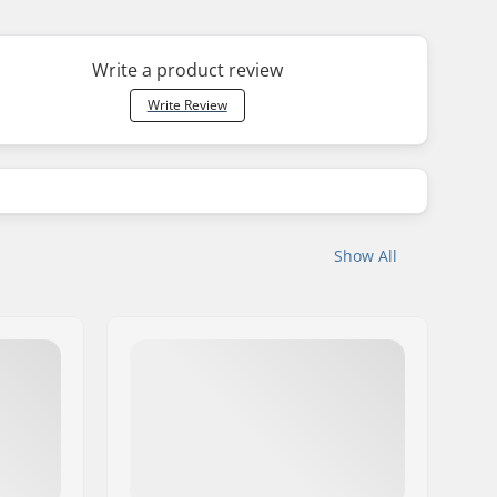
Write a product review
Write Review
Show All