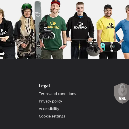
Legal
Terms and conditions
Privacy policy
Accessibility
Cookie settings