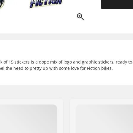
 of 15 stickers is a dope mix of logo and graphic stickers, ready to
l the need to pretty up with some love for Fiction bikes.