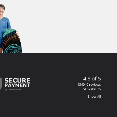
4.8 of 5
134946 reviews
of SkatePro
Show All