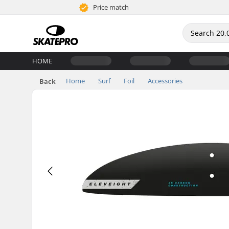
Price match
HOME
Home
Surf
Foil
Accessories
Back