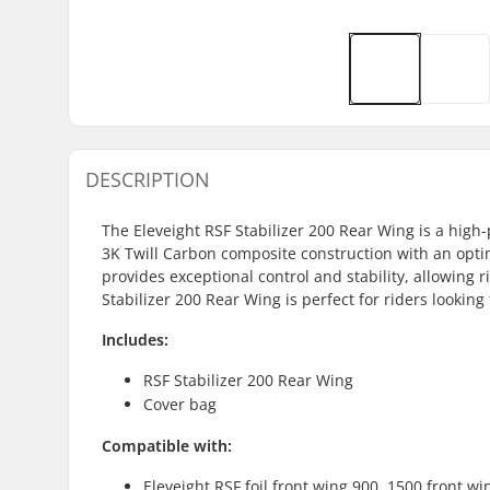
DESCRIPTION
The Eleveight RSF Stabilizer 200 Rear Wing is a high-
3K Twill Carbon composite construction with an opti
provides exceptional control and stability, allowing r
Stabilizer 200 Rear Wing is perfect for riders looking t
Includes:
RSF Stabilizer 200 Rear Wing
Cover bag
Compatible with:
Eleveight RSF foil front wing 900, 1500 front w