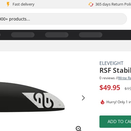
Fast delivery
365 days Return Poli
ELEVEIGHT
RSF Stabi
0 reviews //
Write R
$49.95
$1
Hurry!
Only 1 i
ADD TO CA