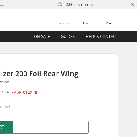
×
cy
5M+ customers
Account
Saved
Cart
ON SALE
GUIDES
HELP & CONTACT
lizer 200 Foil Rear Wing
eview
97.95
SAVE
$148.00
n stock
RT