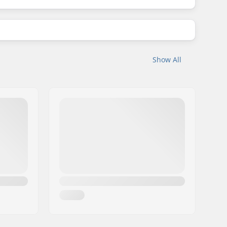
Show All