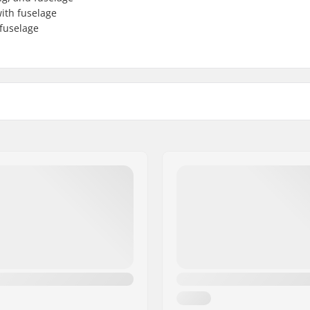
with fuselage
 fuselage
omposite
Back Wing Span:
Accessory included: