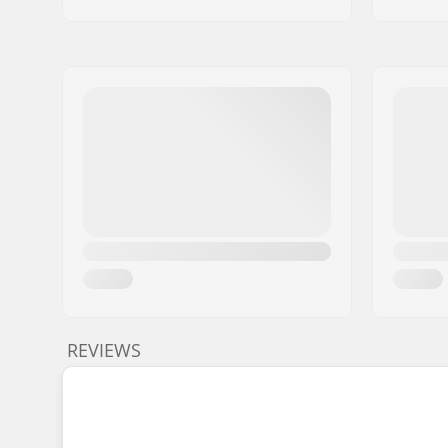
REVIEWS