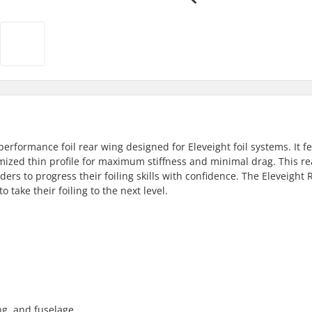
performance foil rear wing designed for Eleveight foil systems. It f
mized thin profile for maximum stiffness and minimal drag. This re
iders to progress their foiling skills with confidence. The Eleveight 
o take their foiling to the next level.
ing, and fuselage