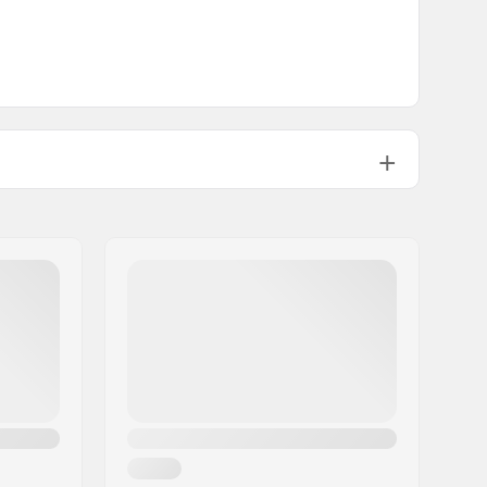
35 cm
NA