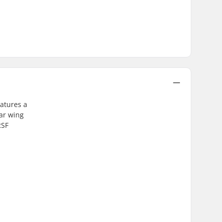
eatures a
ar wing
RSF