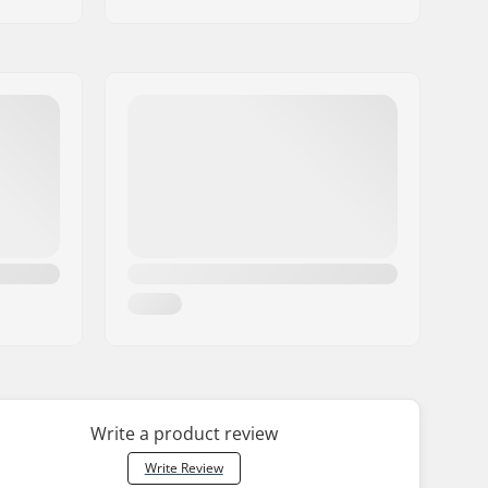
Write a product review
Write Review