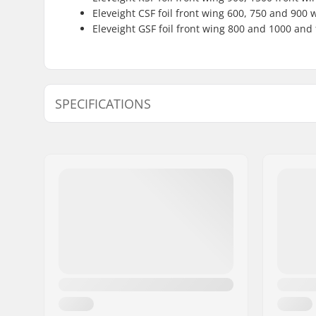
Eleveight CSF foil front wing 600, 750 and 900 
Eleveight GSF foil front wing 800 and 1000 and
SPECIFICATIONS
Material:
Carbon, C
Back Wing Area:
200 cm²
Back Wing Aspect Ratio:
6.3