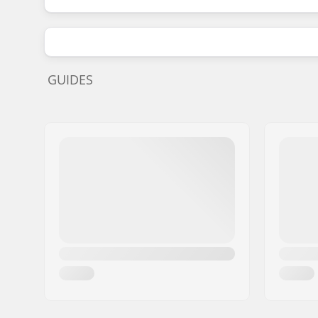
GUIDES